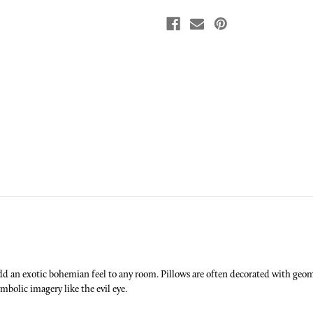
d an exotic bohemian feel to any room. Pillows are often decorated with geome
ymbolic imagery like the evil eye.