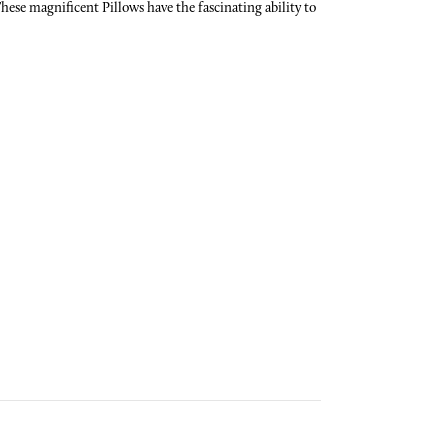
se magnificent Pillows have the fascinating ability to