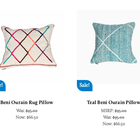
e!
Sale!
Beni Ourain Rug Pillow
Teal Beni Ourain Pillo
Was:
$95.00
MSRP:
$95.00
Now:
$66.50
Was:
$95.00
Now:
$66.50