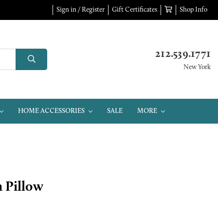
Sign in / Register
Gift Certificates
Shop Info
212.539.1771
New York
HOME ACCESSORIES
SALE
MORE
 Pillow