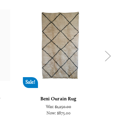
Sale!
New
w
Beni Ourain Rug
Beni Oura
Was:
$1,250.00
Now:
$875.00