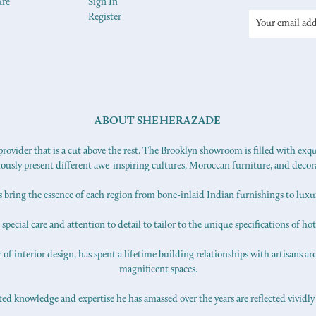
ure
Sign In
Register
Email
Address
ABOUT SHEHERAZADE
ovider that is a cut above the rest. The Brooklyn showroom is filled with exq
iously present different awe-inspiring cultures, Moroccan furniture, and decor
s bring the essence of each region from bone-inlaid Indian furnishings to lux
pecial care and attention to detail to tailor to the unique specifications of hot
f interior design, has spent a lifetime building relationships with artisans ar
magnificent spaces.
d knowledge and expertise he has amassed over the years are reflected vividly 