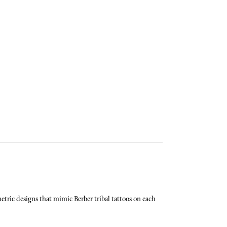
tric designs that mimic Berber tribal tattoos on each