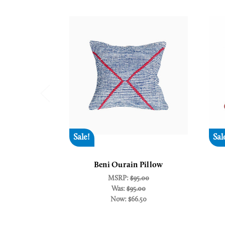
Sale!
Sal
Beni Ourain Pillow
MSRP:
$95.00
Was:
$95.00
Now:
$66.50