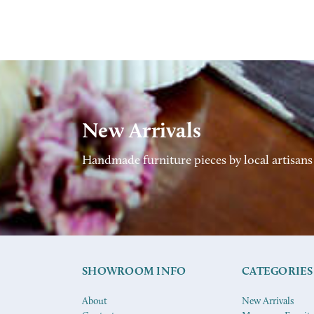
New Arrivals
Handmade furniture pieces by local artisans
SHOWROOM INFO
CATEGORIES
About
New Arrivals