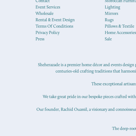
Contact
Moroccan Furnit
Event Services
Lighting
Wholesale
Mirrors
Rental & Event Design
Rugs
Terms Of Conditions
Pillows & Textile
Privacy Policy
Home Accessories
Press
Sale
Sheherazade is a premier home décor and events design pr
centuries-old crafting traditions that harmon
These exceptional artisan
We take great pride in our bespoke pieces crafted with s
Our founder, Rachid Ouassil, a visionary and connoisseur o
The deep-roote