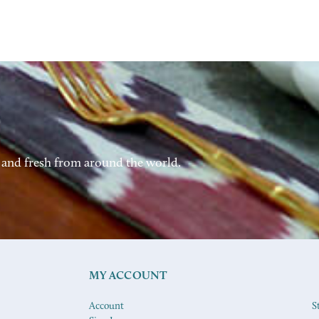
 and fresh from around the world.
MY ACCOUNT
Account
S