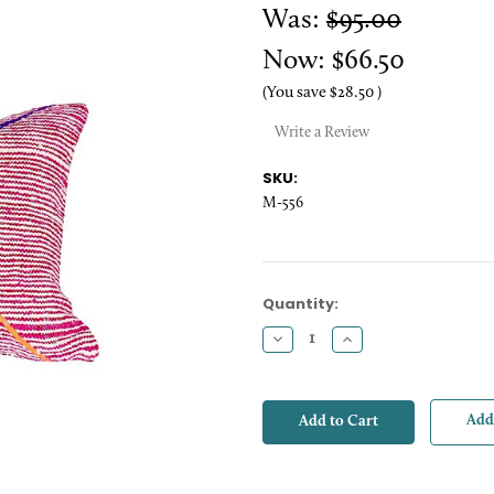
Was:
$95.00
Now:
$66.50
(You save
$28.50
)
Write a Review
SKU:
M-556
Current
Quantity:
Stock:
Decrease
Increase
Quantity:
Quantity:
Add 