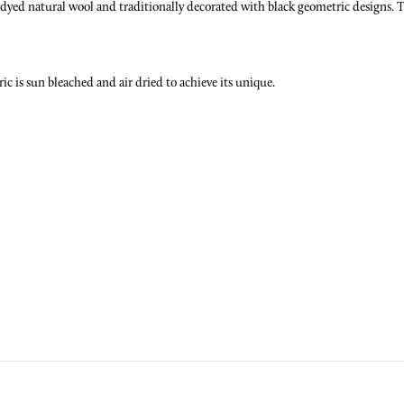
d natural wool and traditionally decorated with black geometric designs. The
 is sun bleached and air dried to achieve its unique.