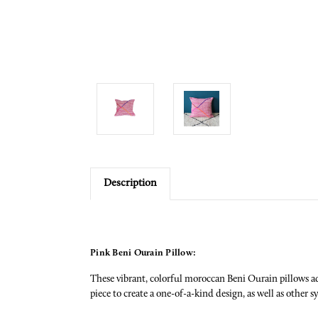
Description
Pink Beni Ourain Pillow:
These vibrant, colorful moroccan Beni Ourain pillows ad
piece to create a one-of-a-kind design, as well as other s