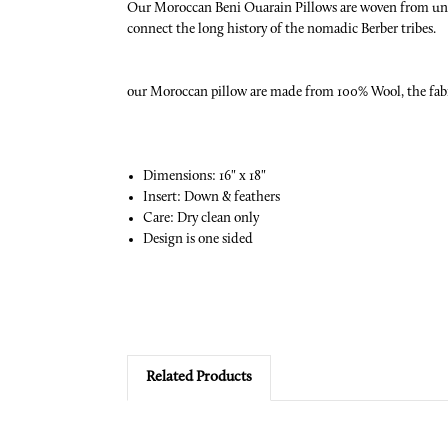
Our Moroccan Beni Ouarain Pillows are woven from undye
connect the long history of the nomadic Berber tribes.
our Moroccan pillow are made from 100% Wool, the fabric
Dimensions: 16" x 18"
Insert: Down & feathers
Care: Dry clean only
Design is one sided
Related Products