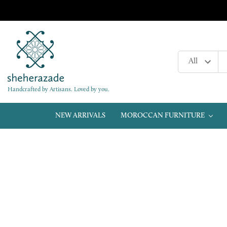
Handcrafted by Artisans. Loved by you.
NEW ARRIVALS
MOROCCAN FURNITURE