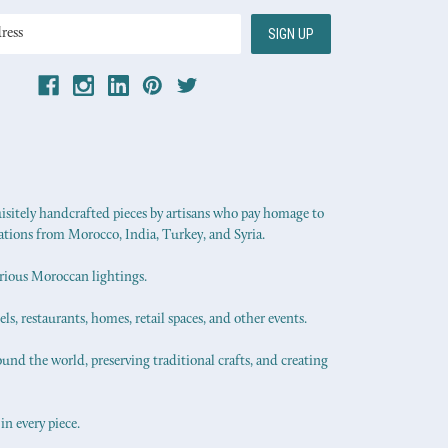
uisitely handcrafted pieces by artisans who pay homage to
ations from Morocco, India, Turkey, and Syria.
urious Moroccan lightings.
els, restaurants, homes, retail spaces, and other events.
ound the world, preserving traditional crafts, and creating
in every piece.