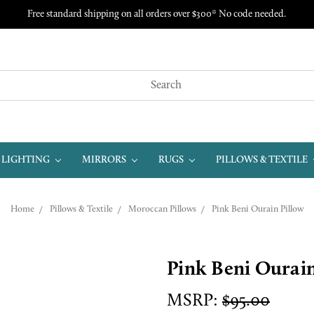
Free standard shipping on all orders over $300* No code needed.
LIGHTING
MIRRORS
RUGS
PILLOWS & TEXTILE
Home
Pillows & Textile
Moroccan Pillows
Pink Beni Ourain Pillow
Pink Beni Ourain
MSRP:
$95.00