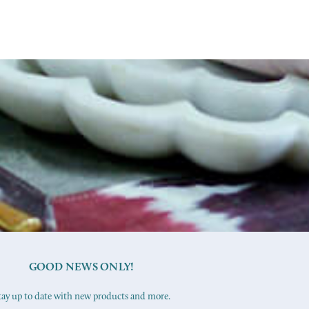
GOOD NEWS ONLY!
tay up to date with new products and more.