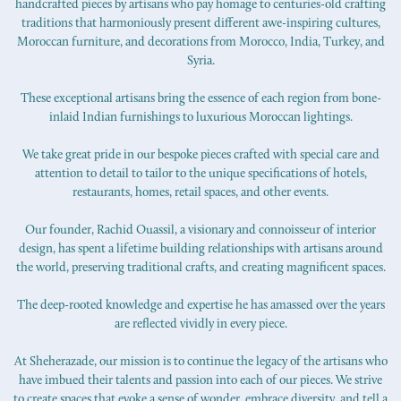
handcrafted pieces by artisans who pay homage to centuries-old crafting
traditions that harmoniously present different awe-inspiring cultures,
Moroccan furniture, and decorations from Morocco, India, Turkey, and
Syria.
These exceptional artisans bring the essence of each region from bone-
inlaid Indian furnishings to luxurious Moroccan lightings.
We take great pride in our bespoke pieces crafted with special care and
attention to detail to tailor to the unique specifications of hotels,
restaurants, homes, retail spaces, and other events.
Our founder, Rachid Ouassil, a visionary and connoisseur of interior
design, has spent a lifetime building relationships with artisans around
the world, preserving traditional crafts, and creating magnificent spaces.
The deep-rooted knowledge and expertise he has amassed over the years
are reflected vividly in every piece.
At Sheherazade, our mission is to continue the legacy of the artisans who
have imbued their talents and passion into each of our pieces. We strive
to create spaces that evoke a sense of wonder, embrace diversity, and tell a