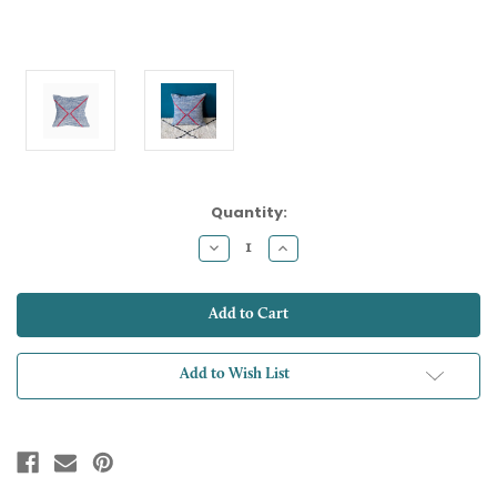
Current
Quantity:
Stock:
Decrease
Increase
Quantity:
Quantity:
Add to Wish List