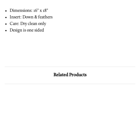
Dimensions: 16" x 18"
Insert: Down & feathers
Care: Dry clean only
Design is one sided
Related Products