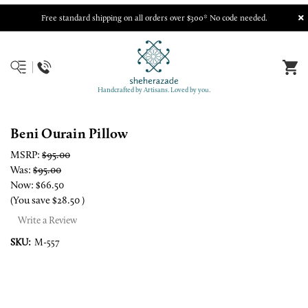
Free standard shipping on all orders over $300* No code needed.
Handcrafted by Artisans. Loved by you.
Beni Ourain Pillow
MSRP:
$95.00
Was:
$95.00
Now:
$66.50
(You save
$28.50
)
Write a Review
SKU:
M-557