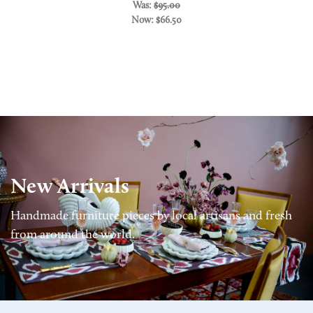
Was:
$95.00
Now:
$66.50
New Arrivals
Handmade furniture pieces by local artisans and fresh
from around the world.