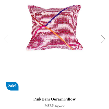
Sale!
Pink Beni Ourain Pillow
MSRP:
$95.00