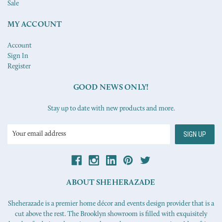
Sale
MY ACCOUNT
Account
Sign In
Register
GOOD NEWS ONLY!
Stay up to date with new products and more.
Email
Address
ABOUT SHEHERAZADE
Sheherazade is a premier home décor and events design provider that is a
cut above the rest. The Brooklyn showroom is filled with exquisitely