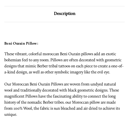
Description
Beni Ourain Pillow:
These vibrant, colorful moroccan Beni Ourain pillows add an exotic
bohemian feel to any room. Pillows are often decorated with geometric
designs that mimic Berber tribal tattoos on each piece to create a one-of-
a-kind design, as well as other symbolic imagery like the evil eye.
Our Moroccan Beni Ourain Pillows are woven from undyed natural
wool and traditionally decorated with black geometric designs. These
magnificent Pillows have the fascinating ability to connect the long
history of the nomadic Berber tribes. our Moroccan pillow are made
from 100% Wool, the fabric is sun bleached and air dried to achieve its
unique.