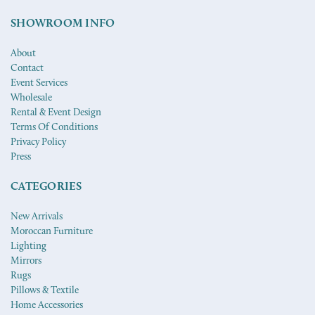
SHOWROOM INFO
About
Contact
Event Services
Wholesale
Rental & Event Design
Terms Of Conditions
Privacy Policy
Press
CATEGORIES
New Arrivals
Moroccan Furniture
Lighting
Mirrors
Rugs
Pillows & Textile
Home Accessories