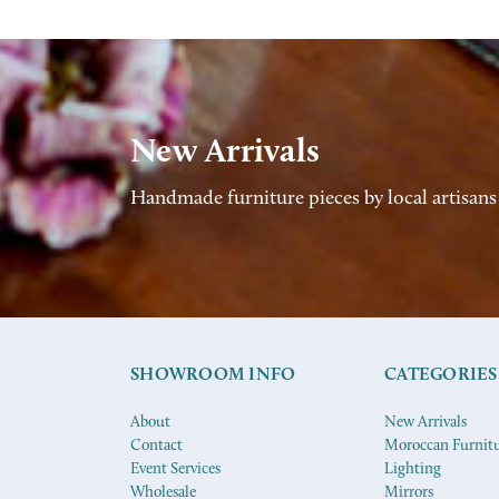
New Arrivals
Handmade furniture pieces by local artisans
SHOWROOM INFO
CATEGORIES
About
New Arrivals
Contact
Moroccan Furnit
Event Services
Lighting
Wholesale
Mirrors