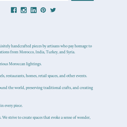
uisitely handcrafted pieces by artisans who pay homage to
ations from Morocco, India, Turkey, and Syria.
urious Moroccan lightings.
els, restaurants, homes, retail spaces, and other events.
ound the world, preserving traditional crafts, and creating
in every piece.
 We strive to create spaces that evoke a sense of wonder,