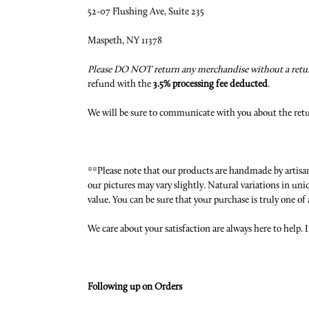
52-07 Flushing Ave, Suite 235
Maspeth, NY 11378
Please DO NOT return any merchandise without a retur
refund with the
3.5% processing fee deducted
.
We will be sure to communicate with you about the ret
**Please note that our products are handmade by artisans
our pictures may vary slightly. Natural variations in u
value. You can be sure that your purchase is truly one of 
We care about your satisfaction are always here to help. I
Following up on Orders