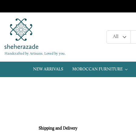
Handcrafted by Artisans. Loved by you.
NEW ARRIVALS
MOROCCAN FURNITURE
Shipping and Delivery