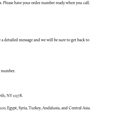
ns. Please have your order number ready when you call.
 a detailed message and we will be sure to get back to
r number.
eth, NY 11378.
co, Egypt, Syria, Turkey, Andalusia, and Central Asia.