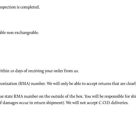
inspection is completed.
able non exchangeable.
within 10 days of receiving your order from us.
thorization (RMA) number. We will only be able to accept returns that are cl
ase state RMA number on the outside of the box. You will be responsible for s
 of damages occur in return shipment). We will not accept C.O.D. deliveries.