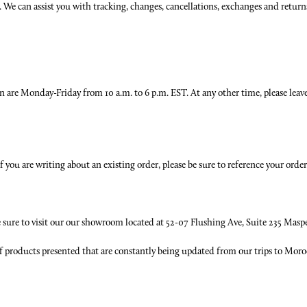
us. We can assist you with tracking, changes, cancellations, exchanges and retur
on are Monday-Friday from 10 a.m. to 6 p.m. EST. At any other time, please leave
you are writing about an existing order, please be sure to reference your orde
be sure to visit our our showroom located at 52-07 Flushing Ave, Suite 235 Masp
f products presented that are constantly being updated from our trips to Moroc