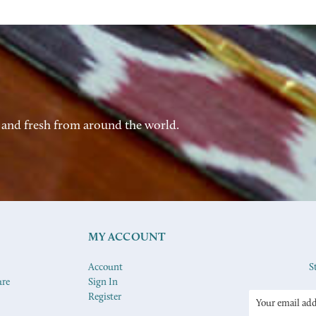
 and fresh from around the world.
MY ACCOUNT
Account
S
ure
Sign In
Register
Email
Address