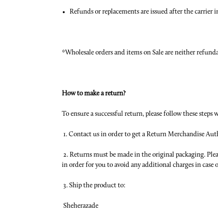
Refunds or replacements are issued after the carrier 
*Wholesale orders and items on Sale are neither refund
How to make a return?
To ensure a successful return, please follow these steps 
1. Contact us in order to get a Return Merchandise Au
2. Returns must be made in the original packaging. Ple
in order for you to avoid any additional charges in case
3. Ship the product to:
Sheherazade