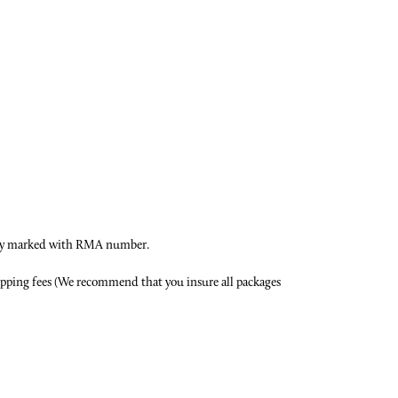
early marked with RMA number.
hipping fees (We recommend that you insure all packages