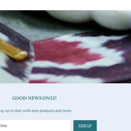
GOOD NEWS ONLY!
tay up to date with new products and more.