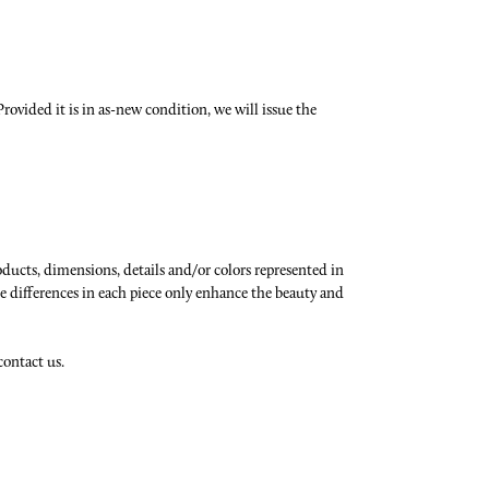
rovided it is in as-new condition, we will issue the
oducts, dimensions, details and/or colors represented in
e differences in each piece only enhance the beauty and
contact us.