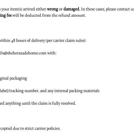
s your item(s) arrived either
wrong
or
damaged
. In these cases, please contact 
ing fee
will be deducted from the refund amount.
ithin 48 hours of delivery (per carrier claim rules):
t Info@sheherazadehome.com with:
iginal packaging
g label/tracking number, and any internal packing materials
rd anything until the claim is fully resolved.
epted due to strict carrier policies.