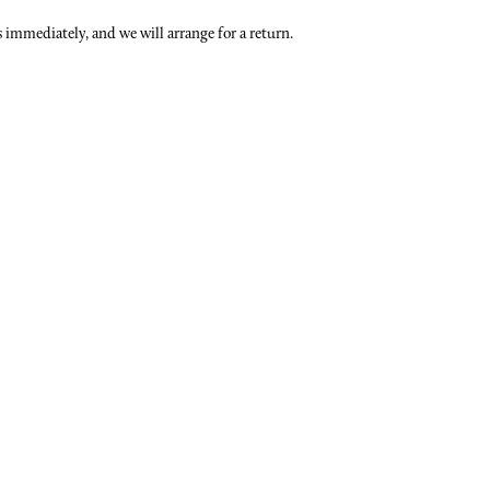
us immediately, and we will arrange for a return.