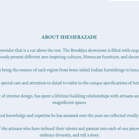
ABOUT SHEHERAZADE
ovider that is a cut above the rest. The Brooklyn showroom is filled with exq
iously present different awe-inspiring cultures, Moroccan furniture, and decor
s bring the essence of each region from bone-inlaid Indian furnishings to lux
pecial care and attention to detail to tailor to the unique specifications of hot
f interior design, has spent a lifetime building relationships with artisans ar
magnificent spaces.
d knowledge and expertise he has amassed over the years are reflected vividly 
 the artisans who have imbued their talents and passion into each of our pieces.
embrace diversity, and tell a story.