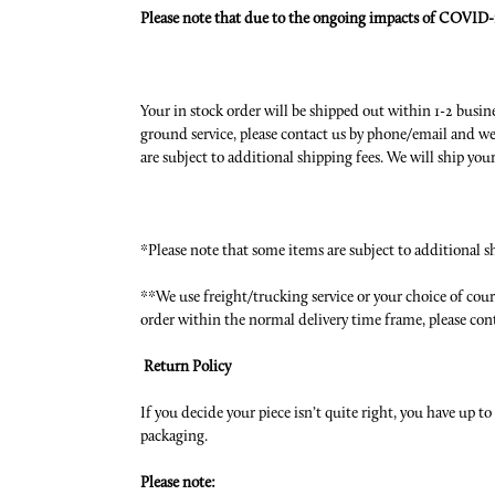
Please note that due to the ongoing impacts of COVID-1
Your in stock order will be shipped out within 1-2 busin
ground service, please contact us by phone/email and we 
are subject to additional shipping fees. We will ship yo
*Please note that some items are subject to additional s
**We use freight/trucking service or your choice of couri
order within the normal delivery time frame, please con
Return Policy
If you decide your piece isn’t quite right, you have up t
packaging.
Please note: