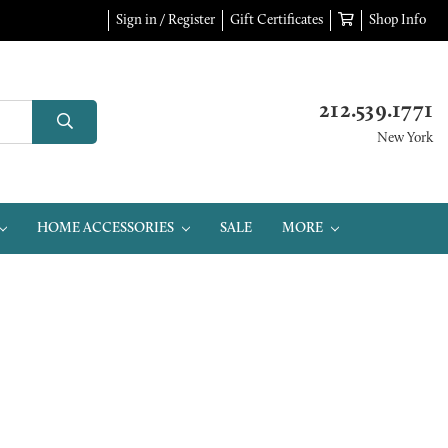
Sign in / Register
Gift Certificates
Shop Info
212.539.1771
New York
HOME ACCESSORIES
SALE
MORE