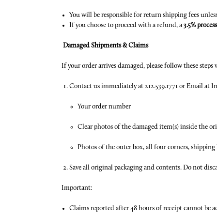
You will be responsible for return shipping fees unles
If you choose to proceed with a refund, a
3.5% process
Damaged Shipments & Claims
If your order arrives damaged, please follow these steps w
Contact us immediately at 212.539.1771 or Email a
Your order number
Clear photos of the damaged item(s) inside the or
Photos of the outer box, all four corners, shippin
Save all original packaging and contents. Do not disca
Important:
Claims reported after 48 hours of receipt cannot be acc