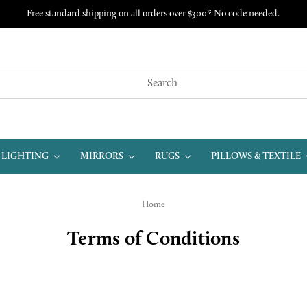
Free standard shipping on all orders over $300* No code needed.
LIGHTING
MIRRORS
RUGS
PILLOWS & TEXTILE
Home
Terms of Conditions