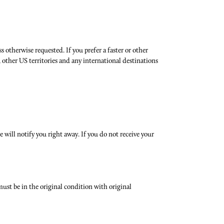
 otherwise requested. If you prefer a faster or other
 other US territories and any international destinations
 will notify you right away. If you do not receive your
 must be in the original condition with original