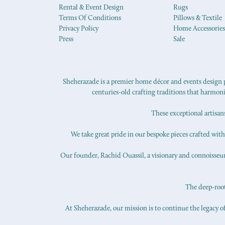
Rental & Event Design
Rugs
Terms Of Conditions
Pillows & Textile
Privacy Policy
Home Accessories
Press
Sale
Sheherazade is a premier home décor and events design pr
centuries-old crafting traditions that harmon
These exceptional artisan
We take great pride in our bespoke pieces crafted with s
Our founder, Rachid Ouassil, a visionary and connoisseur o
The deep-roote
At Sheherazade, our mission is to continue the legacy of