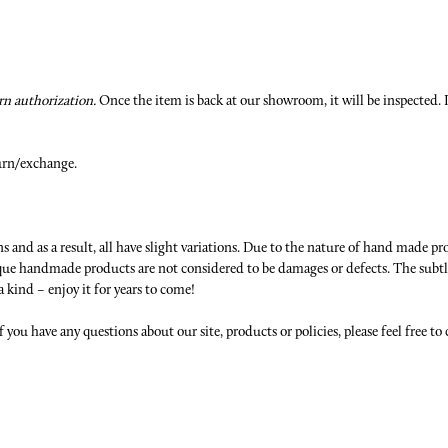
n authorization.
Once the item is back at our showroom, it will be inspected. P
urn/exchange.
 and as a result, all have slight variations. Due to the nature of hand made pr
nique handmade products are not considered to be damages or defects. The subtl
a kind – enjoy it for years to come!
f you have any questions about our site, products or policies, please feel free to 