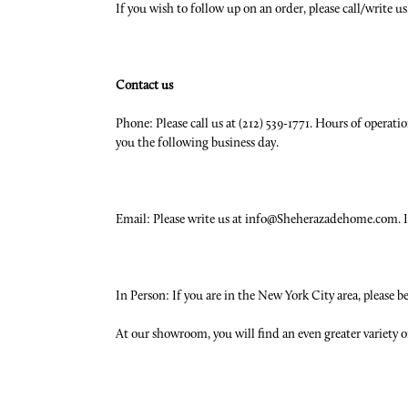
If you wish to follow up on an order, please call/write 
Contact us
Phone: Please call us at (212) 539-1771. Hours of operati
you the following business day.
Email: Please write us at info@Sheherazadehome.com. If 
In Person: If you are in the New York City area, please 
At our showroom, you will find an even greater variety o