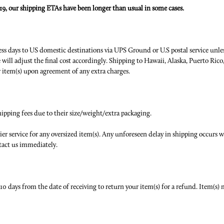
9, our shipping ETAs have been longer than usual in some cases.
ess days to US domestic destinations via UPS Ground or U.S postal service unless
will adjust the final cost accordingly. Shipping to Hawaii, Alaska, Puerto Rico,
ur item(s) upon agreement of any extra charges.
hipping fees due to their size/weight/extra packaging.
er service for any oversized item(s). Any unforeseen delay in shipping occurs we
tact us immediately.
o 10 days from the date of receiving to return your item(s) for a refund. Item(s)