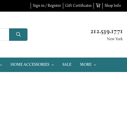
Sign in / Register
Gift Certificates
Shop Info
212.539.1771
New York
HOME ACCESSORIES
SALE
MORE