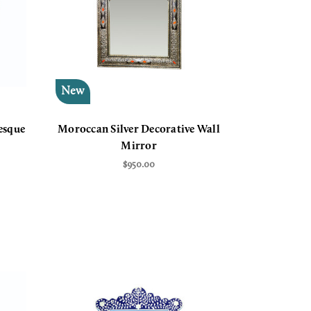
New
esque
Moroccan Silver Decorative Wall
Mirror
$950.00