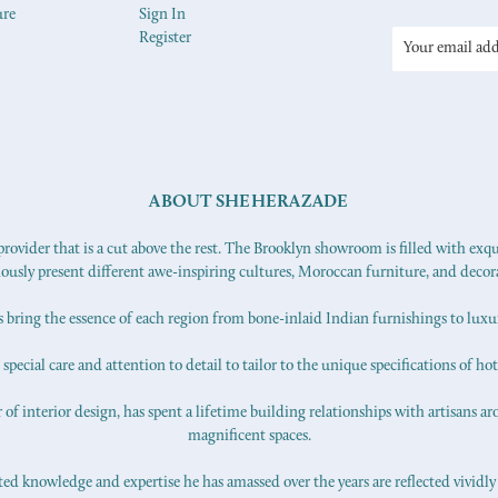
ure
Sign In
Register
Email
Address
ABOUT SHEHERAZADE
ovider that is a cut above the rest. The Brooklyn showroom is filled with exq
iously present different awe-inspiring cultures, Moroccan furniture, and decor
s bring the essence of each region from bone-inlaid Indian furnishings to lux
pecial care and attention to detail to tailor to the unique specifications of hot
f interior design, has spent a lifetime building relationships with artisans ar
magnificent spaces.
d knowledge and expertise he has amassed over the years are reflected vividly 