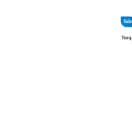
Sale
Turq