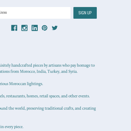
uisitely handcrafted pieces by artisans who pay homage to
ations from Morocco, India, Turkey, and Syria.
urious Moroccan lightings.
els, restaurants, homes, retail spaces, and other events.
ound the world, preserving traditional crafts, and creating
in every piece.