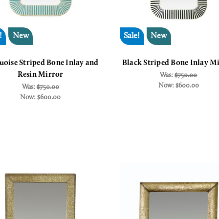
!
New
Sale!
New
uoise Striped Bone Inlay and
Black Striped Bone Inlay M
Resin Mirror
Was:
$750.00
Now:
$600.00
Was:
$750.00
Now:
$600.00