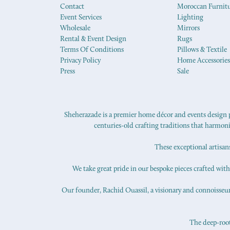
Contact
Moroccan Furnit
Event Services
Lighting
Wholesale
Mirrors
Rental & Event Design
Rugs
Terms Of Conditions
Pillows & Textile
Privacy Policy
Home Accessories
Press
Sale
Sheherazade is a premier home décor and events design pr
centuries-old crafting traditions that harmon
These exceptional artisan
We take great pride in our bespoke pieces crafted with s
Our founder, Rachid Ouassil, a visionary and connoisseur o
The deep-roote