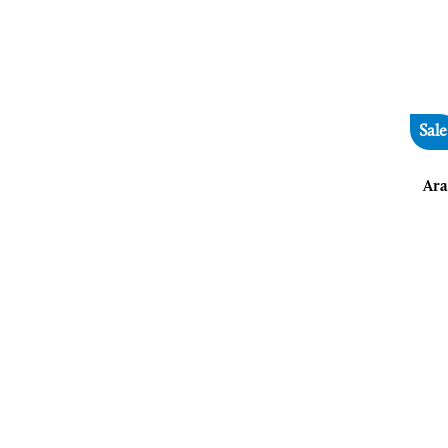
Sale
Ara