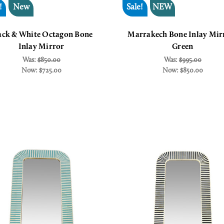
!
New
Sale!
NEW
ack & White Octagon Bone
Marrakech Bone Inlay Mir
Inlay Mirror
Green
Was:
$850.00
Was:
$995.00
Now:
$725.00
Now:
$850.00