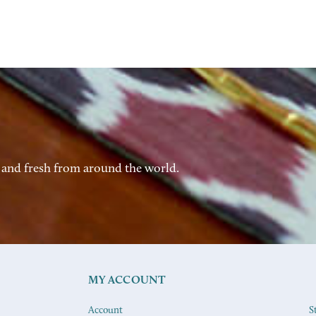
 and fresh from around the world.
MY ACCOUNT
Account
S