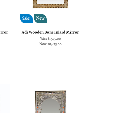
Sale!
New
irror
Adi Wooden Bone Inlaid Mirror
Was:
$1,575.00
Now:
$1,475.00