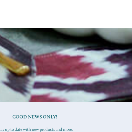
GOOD NEWS ONLY!
tay up to date with new products and more.