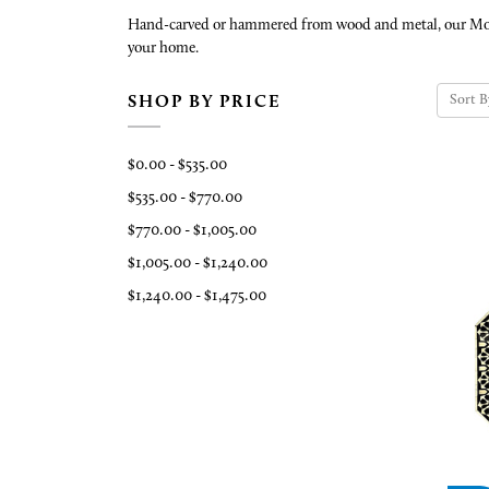
Hand-carved or hammered from wood and metal, our Morocca
your home.
Sort B
SHOP BY PRICE
$0.00 - $535.00
$535.00 - $770.00
$770.00 - $1,005.00
$1,005.00 - $1,240.00
$1,240.00 - $1,475.00