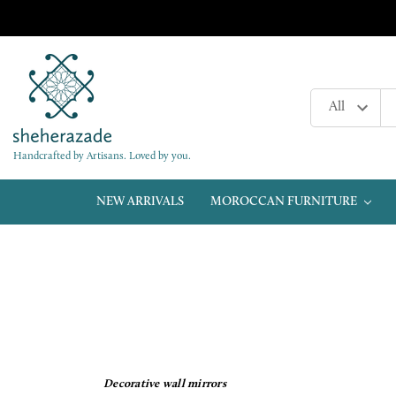
Handcrafted by Artisans. Loved by you.
NEW ARRIVALS
MOROCCAN FURNITURE
Decorative wall mirrors