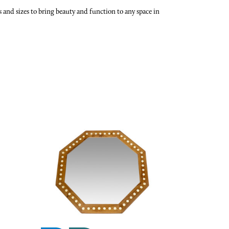
and sizes to bring beauty and function to any space in