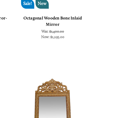
Sale!
New
ror-
Octagonal Wooden Bone Inlaid
Mirror
Was:
$1,400.00
Now:
$1,295.00