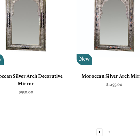
w
New
ccan Silver Arch Decorative
Moroccan Silver Arch Mir
Mirror
$1,195.00
$950.00
1
2