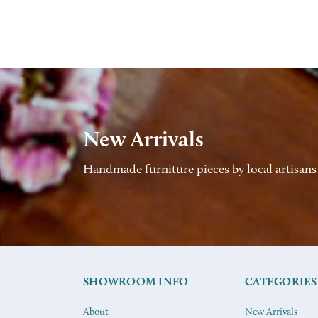
New Arrivals
Handmade furniture pieces by local artisans
SHOWROOM INFO
CATEGORIES
About
New Arrivals