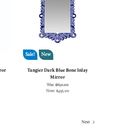
Sale!
New
ror
Tangier Dark Blue Bone Inlay
Mirror
Was:
$650.00
Now:
$495.00
Next