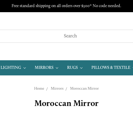
Free standard shipping on all orders over $300* No code needed.
LIGHTING
MIRRORS
RUGS
PILLOWS & TEXTILE
Home
Mirrors
Moroccan Mirror
Moroccan Mirror