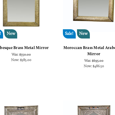
!
New
Sale!
New
besque Brass Metal Mirror
Moroccan Brass Metal Arab
Mirror
Was:
$550.00
Now:
$385.00
Was:
$695.00
Now:
$486.50