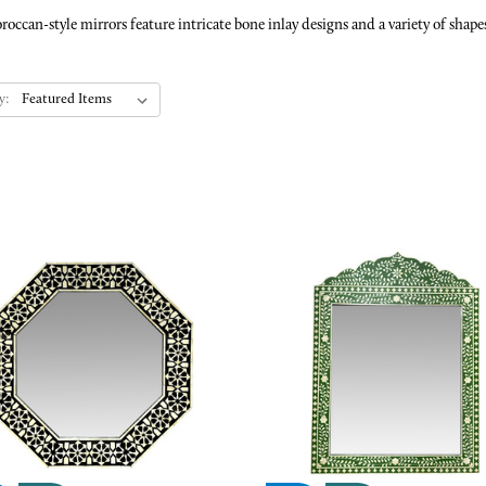
n-style mirrors feature intricate bone inlay designs and a variety of shapes 
y: