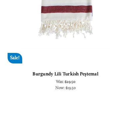
Sale!
Burgundy Lili Turkish Peştemal
Was:
$29.50
Now:
$19.50