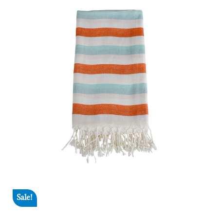
Sale!