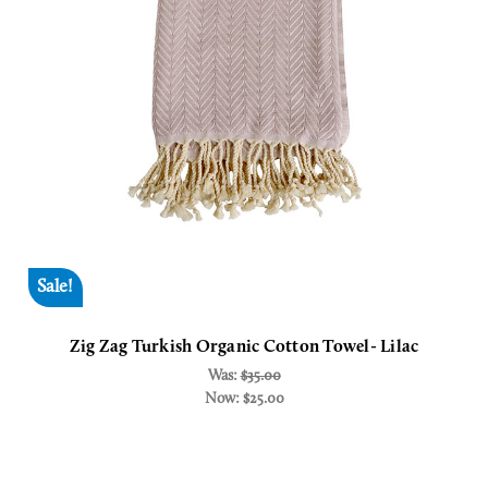
Sale!
Zig Zag Turkish Organic Cotton Towel- Lilac
Was:
$35.00
Now:
$25.00