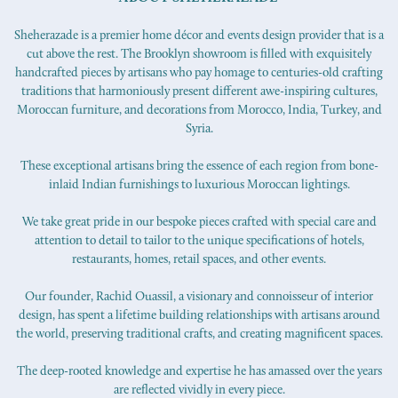
Sheherazade is a premier home décor and events design provider that is a
cut above the rest. The Brooklyn showroom is filled with exquisitely
handcrafted pieces by artisans who pay homage to centuries-old crafting
traditions that harmoniously present different awe-inspiring cultures,
Moroccan furniture, and decorations from Morocco, India, Turkey, and
Syria.
These exceptional artisans bring the essence of each region from bone-
inlaid Indian furnishings to luxurious Moroccan lightings.
We take great pride in our bespoke pieces crafted with special care and
attention to detail to tailor to the unique specifications of hotels,
restaurants, homes, retail spaces, and other events.
Our founder, Rachid Ouassil, a visionary and connoisseur of interior
design, has spent a lifetime building relationships with artisans around
the world, preserving traditional crafts, and creating magnificent spaces.
The deep-rooted knowledge and expertise he has amassed over the years
are reflected vividly in every piece.