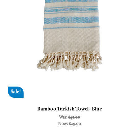
Sale!
Bamboo Turkish Towel- Blue
Was:
$45.00
Now:
$29.00