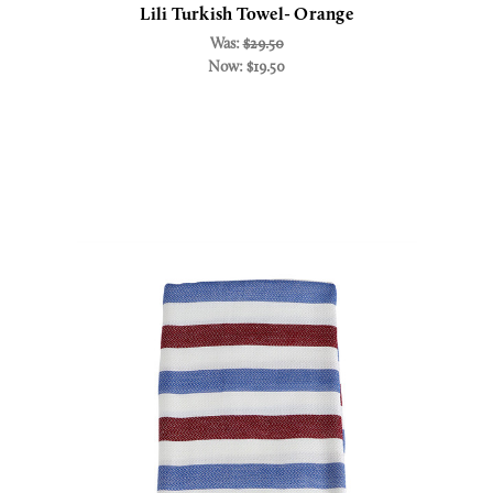
Lili Turkish Towel- Orange
Was:
$29.50
Now:
$19.50