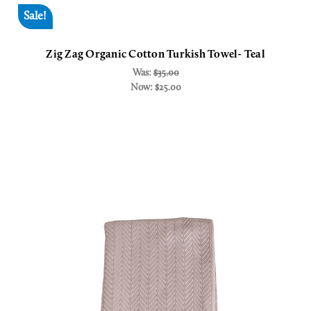
Sale!
Zig Zag Organic Cotton Turkish Towel- Teal
Was:
$35.00
Now:
$25.00