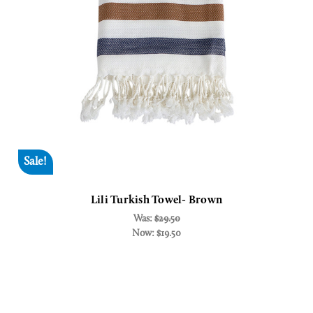
Sale!
Lili Turkish Towel- Brown
Was:
$29.50
Now:
$19.50