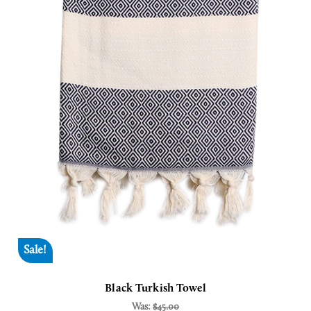
Sale!
Black Turkish Towel
Was:
$45.00