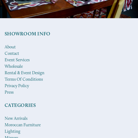
SHOWROOM INFO
About
Contact
Event Services
Wholesale
Rental & Event Design
Terms Of Conditions
Privacy Policy
Press
CATEGORIES
New Arrivals
Moroccan Furniture
Lighting