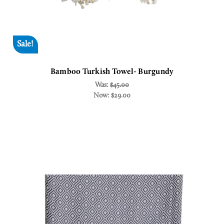
Sale!
Bamboo Turkish Towel- Burgundy
Was:
$45.00
Now:
$29.00