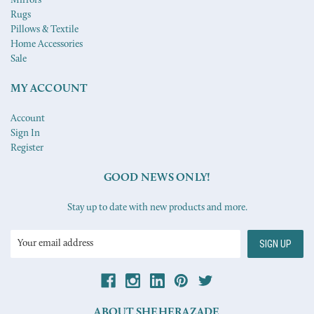
Mirrors
Rugs
Pillows & Textile
Home Accessories
Sale
MY ACCOUNT
Account
Sign In
Register
GOOD NEWS ONLY!
Stay up to date with new products and more.
Email
Address
ABOUT SHEHERAZADE