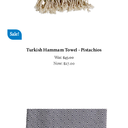
Sale!
Turkish Hammam Towel - Pistachios
Was:
$45.00
Now:
$27.00