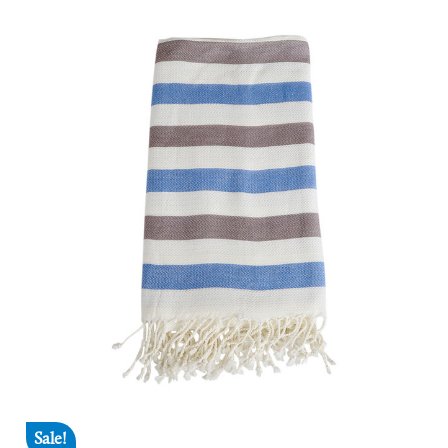
Sale!