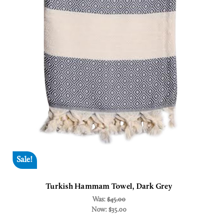
Sale!
Turkish Hammam Towel, Dark Grey
Was:
$45.00
Now:
$35.00