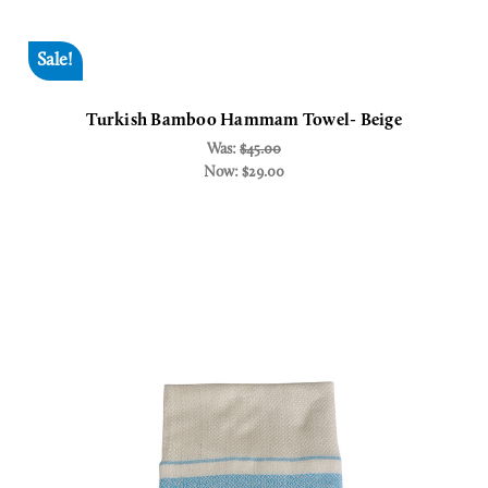
Sale!
Turkish Bamboo Hammam Towel- Beige
Was:
$45.00
Now:
$29.00