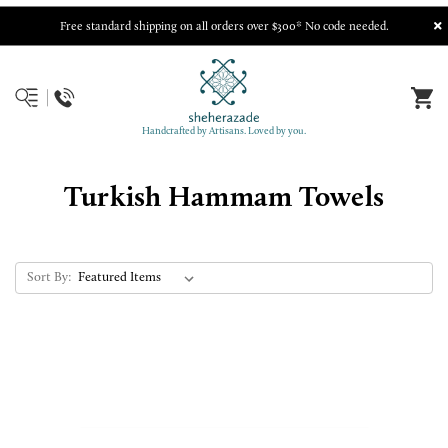
Free standard shipping on all orders over $300* No code needed.
Handcrafted by Artisans. Loved by you.
Turkish Hammam Towels
Sort By: