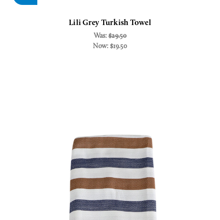
Lili Grey Turkish Towel
Was:
$29.50
Now:
$19.50