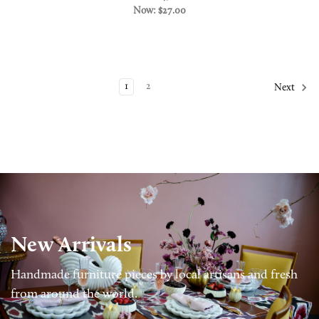
Now:
$27.00
1
2
Next
New Arrivals
Handmade furniture pieces by local artisans and fresh
from around the world.