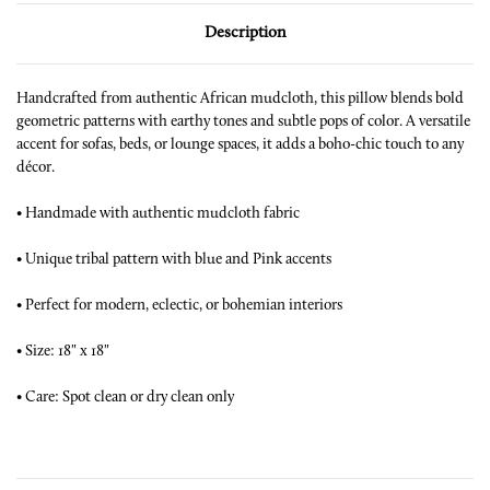
Description
Handcrafted from authentic African mudcloth, this pillow blends bold
geometric patterns with earthy tones and subtle pops of color. A versatile
accent for sofas, beds, or lounge spaces, it adds a boho-chic touch to any
décor.
•
Handmade with authentic mudcloth fabric
•
Unique tribal pattern with blue and Pink accents
•
Perfect for modern, eclectic, or bohemian interiors
•
Size: 18" x 18"
•
Care: Spot clean or dry clean only