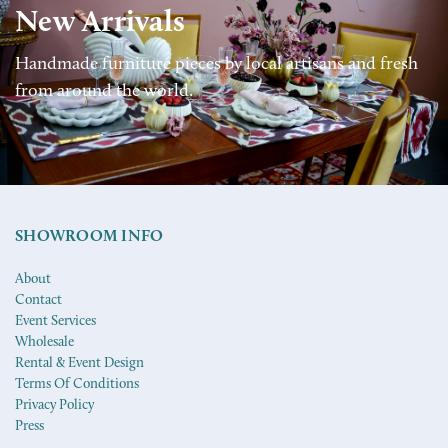
New Arrivals
Handmade furniture pieces by local artisans and fresh
from around the world.
SHOWROOM INFO
About
Contact
Event Services
Wholesale
Rental & Event Design
Terms Of Conditions
Privacy Policy
Press