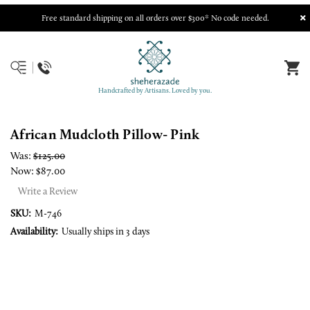
Free standard shipping on all orders over $300* No code needed.
Handcrafted by Artisans. Loved by you.
African Mudcloth Pillow- Pink
Was:
$125.00
Now:
$87.00
Write a Review
SKU:
M-746
Availability:
Usually ships in 3 days