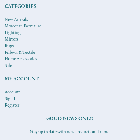
CATEGORIES
New Arrivals
Moroccan Furniture
Lighting
Mirrors
Rugs
Pillows & Textile
Home Accessories
Sale
MY ACCOUNT
Account
Sign In
Register
GOOD NEWS ONLY!
Stay up to date with new products and more.