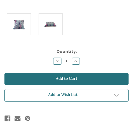
Current
Quantity:
Stock:
Decrease
Increase
Quantity:
Quantity:
Add to Wish List