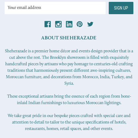
Email
Address
ABOUT SHEHERAZADE
Sheherazade is a premier home décor and events design provider that is a
cut above the rest. The Brooklyn showroom is filled with exquisitely
handcrafted pieces by artisans who pay homage to centuries-old crafting
traditions that harmoniously present different awe-inspiring cultures,
Moroccan furniture, and decorations from Morocco, India, Turkey, and
Syria.
These exceptional artisans bring the essence of each region from bone-
inlaid Indian furnishings to luxurious Moroccan lightings.
We take great pride in our bespoke pieces crafted with special care and
attention to detail to tailor to the unique specifications of hotels,
restaurants, homes, retail spaces, and other events.