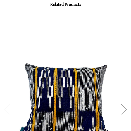
Related Products