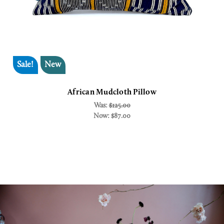
Sale!
New
African Mudcloth Pillow
Was:
$125.00
Now:
$87.00