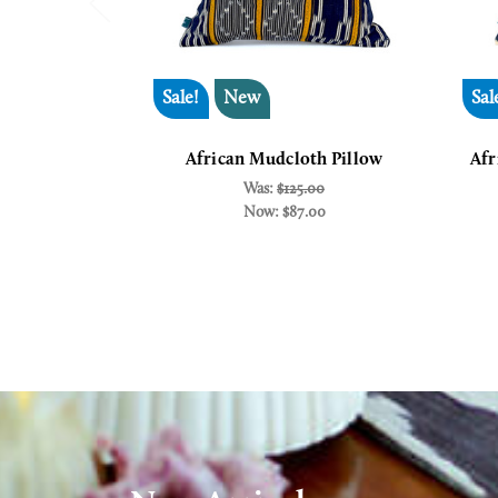
Sale!
New
Sal
African Mudcloth Pillow
Afr
Was:
$125.00
Now:
$87.00