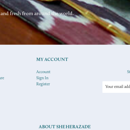
 and fresh from around the world.
MY ACCOUNT
Account
S
ure
Sign In
Register
Email
Address
ABOUT SHEHERAZADE