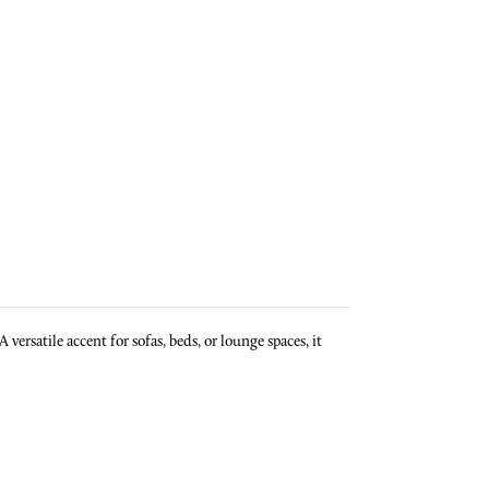
ersatile accent for sofas, beds, or lounge spaces, it