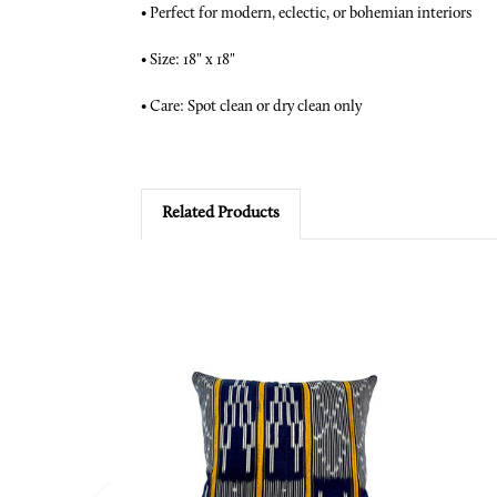
•
Perfect for modern, eclectic, or bohemian interiors
•
Size: 18" x 18"
•
Care: Spot clean or dry clean only
Related Products