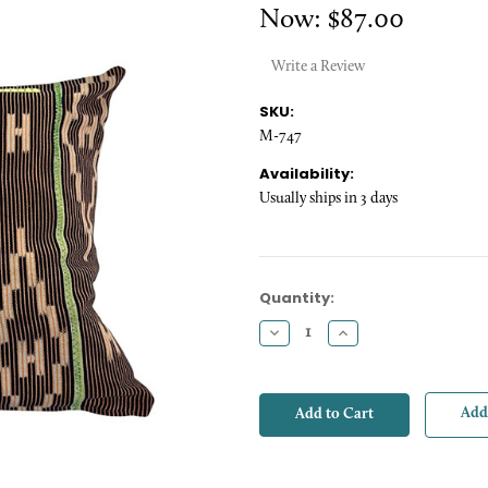
Now:
$87.00
Write a Review
SKU:
M-747
Availability:
Usually ships in 3 days
Current
Quantity:
Stock:
Decrease
Increase
Quantity:
Quantity:
Add 