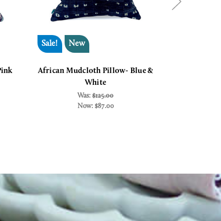
Sale!
New
Sale!
Pink
African Mudcloth Pillow- Blue &
African R
White
Thr
Was:
$125.00
W
Now:
$87.00
N