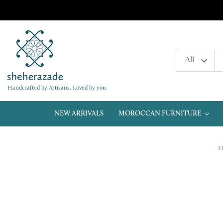
Handcrafted by Artisans. Loved by you.
NEW ARRIVALS
MOROCCAN FURNITURE
H