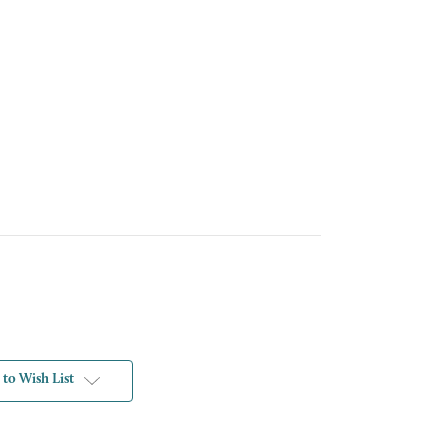
to Wish List