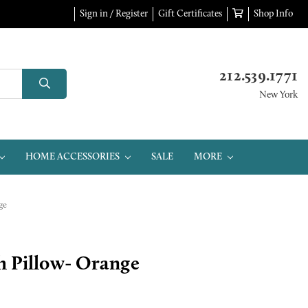
Sign in / Register
Gift Certificates
Shop Info
212.539.1771
New York
HOME ACCESSORIES
SALE
MORE
ge
h Pillow- Orange