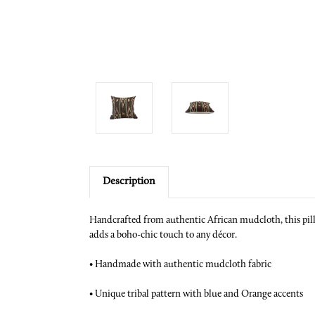
Description
Handcrafted from authentic African mudcloth, this pillow
adds a boho-chic touch to any décor.
•
Handmade with authentic mudcloth fabric
•
Unique tribal pattern with blue and Orange accents