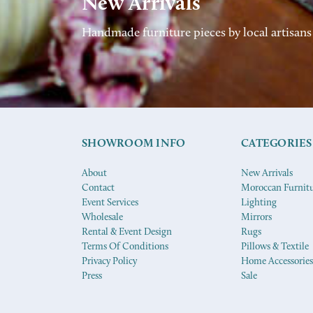
New Arrivals
Handmade furniture pieces by local artisans
SHOWROOM INFO
CATEGORIES
About
New Arrivals
Contact
Moroccan Furnit
Event Services
Lighting
Wholesale
Mirrors
Rental & Event Design
Rugs
Terms Of Conditions
Pillows & Textile
Privacy Policy
Home Accessories
Press
Sale