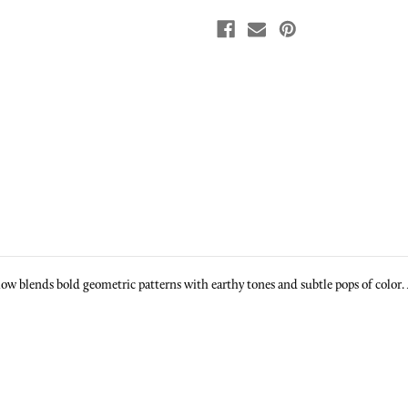
 blends bold geometric patterns with earthy tones and subtle pops of color. A v