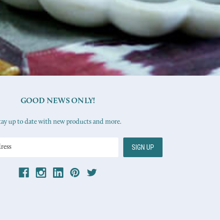
GOOD NEWS ONLY!
tay up to date with new products and more.