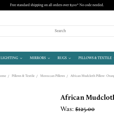
Free standard shipping on all orders over $300* No code needed.
LIGHTING
MIRRORS
RUGS
PILLOWS & TEXTILE
ome
Pillows & Textile
Moroccan Pillows
African Mudcloth Pillow- Oran
African Mudclot
Was:
$125.00