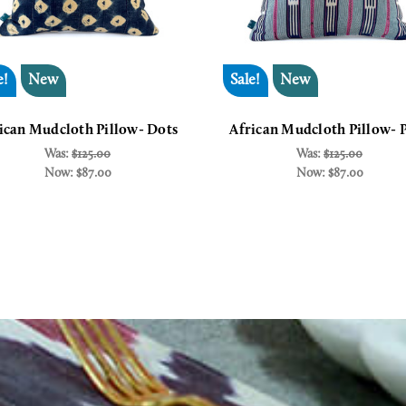
e!
New
Sale!
New
ican Mudcloth Pillow- Dots
African Mudcloth Pillow- 
Was:
$125.00
Was:
$125.00
Now:
$87.00
Now:
$87.00