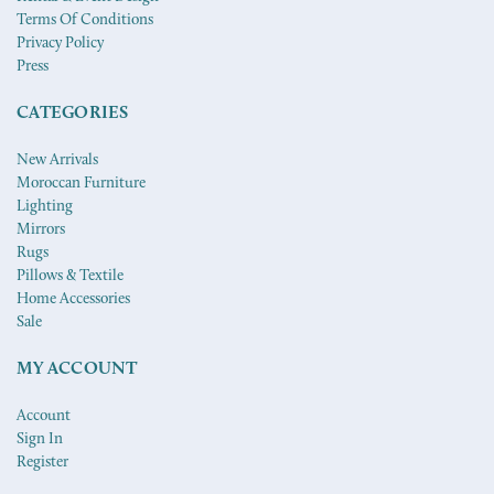
Terms Of Conditions
Privacy Policy
Press
CATEGORIES
New Arrivals
Moroccan Furniture
Lighting
Mirrors
Rugs
Pillows & Textile
Home Accessories
Sale
MY ACCOUNT
Account
Sign In
Register