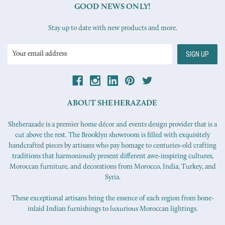
GOOD NEWS ONLY!
Stay up to date with new products and more.
Email
Address
ABOUT SHEHERAZADE
Sheherazade is a premier home décor and events design provider that is a
cut above the rest. The Brooklyn showroom is filled with exquisitely
handcrafted pieces by artisans who pay homage to centuries-old crafting
traditions that harmoniously present different awe-inspiring cultures,
Moroccan furniture, and decorations from Morocco, India, Turkey, and
Syria.
These exceptional artisans bring the essence of each region from bone-
inlaid Indian furnishings to luxurious Moroccan lightings.