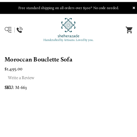
Free standard shipping on all orders over $300* No code needed.
Handcrafted by Artisans. Loved by you.
Moroccan Bouclette Sofa
$1,495.00
Write a Review
SKU:
M-663