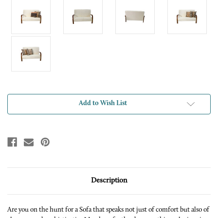
Current
Add to Wish List
Stock:
Description
Are you on the hunt for a Sofa that speaks not just of comfort but also of