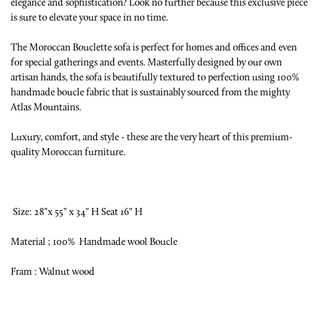
elegance and sophistication? Look no further because this exclusive piece
is sure to elevate your space in no time.
The Moroccan Bouclette sofa is perfect for homes and offices and even
for special gatherings and events. Masterfully designed by our own
artisan hands, the sofa is beautifully textured to perfection using 100%
handmade boucle fabric that is sustainably sourced from the mighty
Atlas Mountains.
Luxury, comfort, and style - these are the very heart of this premium-
quality Moroccan furniture.
Size: 28"x 55" x 34" H Seat 16" H
Material ; 100% Handmade wool Boucle
Fram : Walnut wood