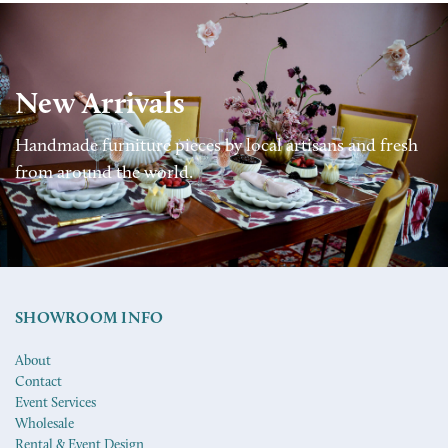
New Arrivals
Handmade furniture pieces by local artisans and fresh
from around the world.
SHOWROOM INFO
About
Contact
Event Services
Wholesale
Rental & Event Design