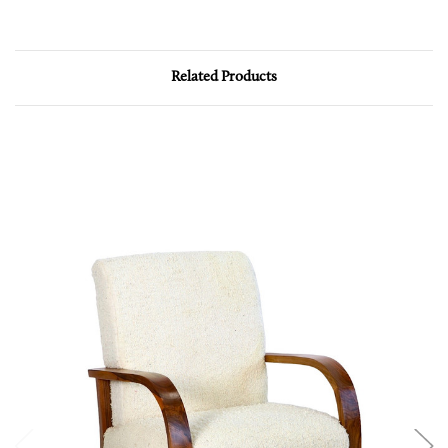
Related Products