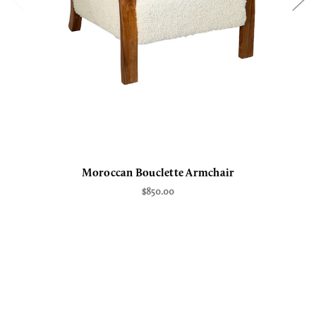
Moroccan Bouclette Armchair
$850.00