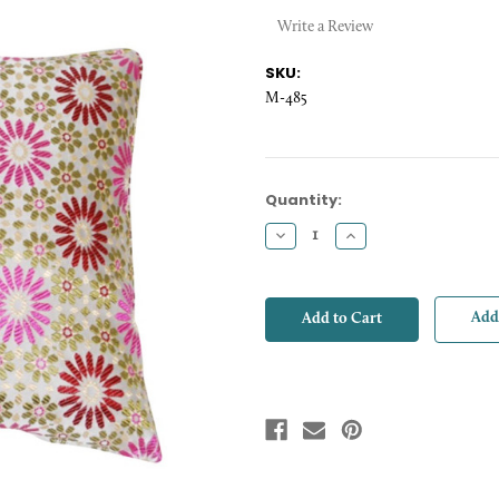
Write a Review
SKU:
M-485
Current
Quantity:
Stock:
Decrease
Increase
Quantity:
Quantity:
Add 