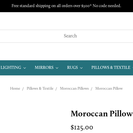
Free standard shipping on all orders over $300* No code needed.
LIGHTING
MIRRORS
RUGS
PILLOWS & TEXTILE
Home
Pillows & Textile
Moroccan Pillows
Moroccan Pillow
Moroccan Pillow
$125.00