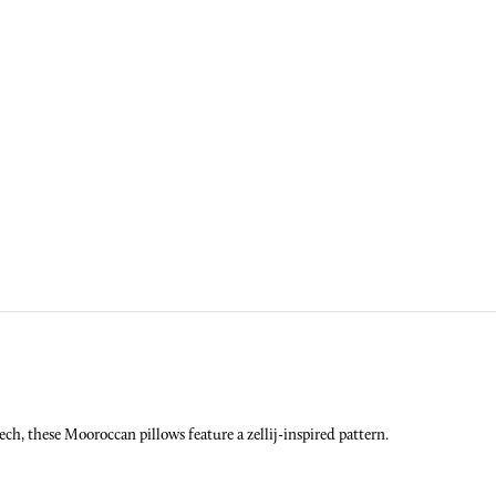
ech, these Mooroccan pillows feature a zellij-inspired pattern.