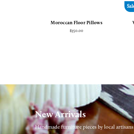
Sal
Moroccan Floor Pillows
$350.00
New Arrivals
Handmade furniture pieces by local artisans