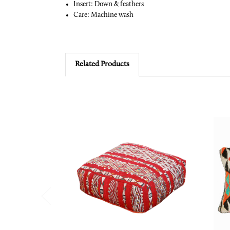
Insert: Down & feathers
Care: Machine wash
Related Products