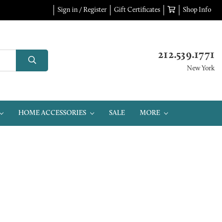
Sign in / Register
Gift Certificates
Shop Info
212.539.1771
New York
HOME ACCESSORIES
SALE
MORE