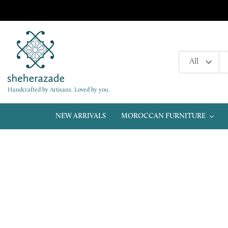
Handcrafted by Artisans. Loved by you.
NEW ARRIVALS
MOROCCAN FURNITURE