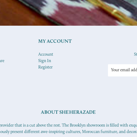
MY ACCOUNT
Account
S
ure
Sign In
Register
Email
Address
ABOUT SHEHERAZADE
ovider that is a cut above the rest. The Brooklyn showroom is filled with exq
iously present different awe-inspiring cultures, Moroccan furniture, and decor