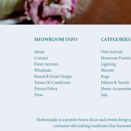
SHOWROOM INFO
CATEGORIES
About
New Arrivals
Contact
Moroccan Furnit
Event Services
Lighting
Wholesale
Mirrors
Rental & Event Design
Rugs
Terms Of Conditions
Pillows & Textile
Privacy Policy
Home Accessories
Press
Sale
Sheherazade is a premier home décor and events design pr
centuries-old crafting traditions that harmon