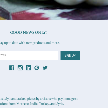
GOOD NEWS ONLY!
tay up to date with new products and more.
uisitely handcrafted pieces by artisans who pay homage to
ations from Morocco, India, Turkey, and Syria.