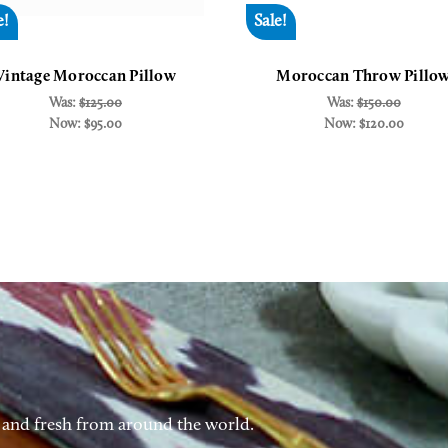
e!
Sale!
Vintage Moroccan Pillow
Moroccan Throw Pillo
Was:
$125.00
Was:
$150.00
Now:
$95.00
Now:
$120.00
 and fresh from around the world.