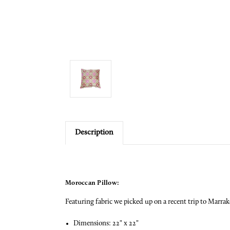
Description
Moroccan Pillow:
Featuring fabric we picked up on a recent trip to Marrak
Dimensions: 22" x 22"