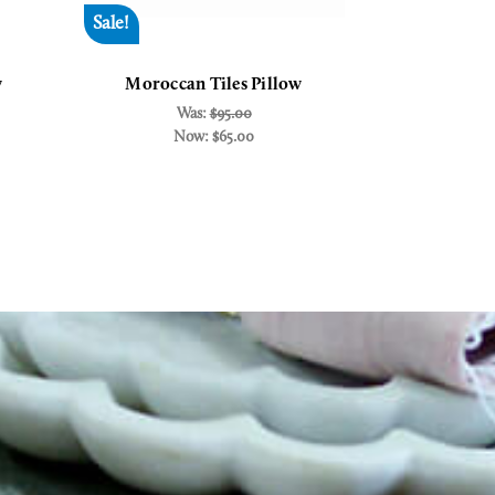
Sale!
Sale!
w
Moroccan Tiles Pillow
Morocca
Was:
$95.00
MS
Now:
$65.00
W
N