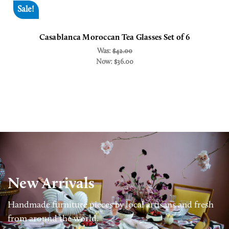
Sale!
Casablanca Moroccan Tea Glasses Set of 6
Was:
$42.00
Now:
$36.00
New Arrivals
Handmade furniture pieces by local artisans and fresh
from around the world.