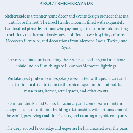
ABOUT SHEHERAZADE
Sheherazade is a premier home décor and events design provider that is a
cut above the rest. The Brooklyn showroom is filled with exquisitely
handcrafted pieces by artisans who pay homage to centuries-old crafting
traditions that harmoniously present different awe-inspiring cultures,
Moroccan furniture, and decorations from Morocco, India, Turkey, and
Syria.
These exceptional artisans bring the essence of each region from bone-
inlaid Indian furnishings to luxurious Moroccan lightings.
We take great pride in our bespoke pieces crafted with special care and
attention to detail to tailor to the unique specifications of hotels,
restaurants, homes, retail spaces, and other events.
Our founder, Rachid Ouassil, a visionary and connoisseur of interior
design, has spent a lifetime building relationships with artisans around
the world, preserving traditional crafts, and creating magnificent spaces.
The deep-rooted knowledge and expertise he has amassed over the years