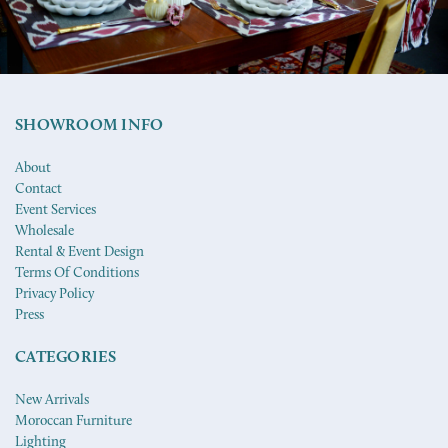
SHOWROOM INFO
About
Contact
Event Services
Wholesale
Rental & Event Design
Terms Of Conditions
Privacy Policy
Press
CATEGORIES
New Arrivals
Moroccan Furniture
Lighting