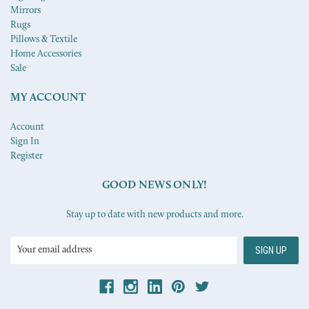
Mirrors
Rugs
Pillows & Textile
Home Accessories
Sale
MY ACCOUNT
Account
Sign In
Register
GOOD NEWS ONLY!
Stay up to date with new products and more.
Email
Address