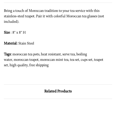
Bring a touch of Moroccan tradition to your tea service with this
stainless-steel teapot. Pair it with colorful Moroccan tea glasses (not
included).
Size
: 8" x 8" H
Material:
Stain Steel
Tags:
moroccan tea pots,
heat resistant,
serve tea,
boiling
water,
moroccan teapot,
moroccan mint tea,
tea set,
cups set,
teapot
set,
high quality,
free shipping
Related Products