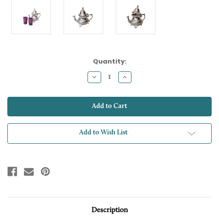
Current
Quantity:
Stock:
Decrease
Increase
Quantity:
Quantity:
Add to Wish List
Description