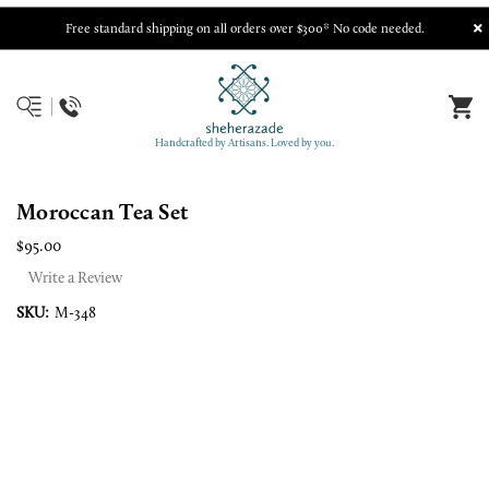
Free standard shipping on all orders over $300* No code needed.
Handcrafted by Artisans. Loved by you.
Moroccan Tea Set
$95.00
Write a Review
SKU:
M-348