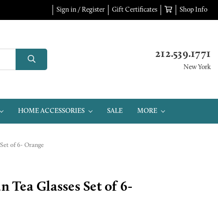
Sign in / Register
Gift Certificates
Shop Info
212.539.1771
New York
HOME ACCESSORIES
SALE
MORE
Set of 6- Orange
Tea Glasses Set of 6-