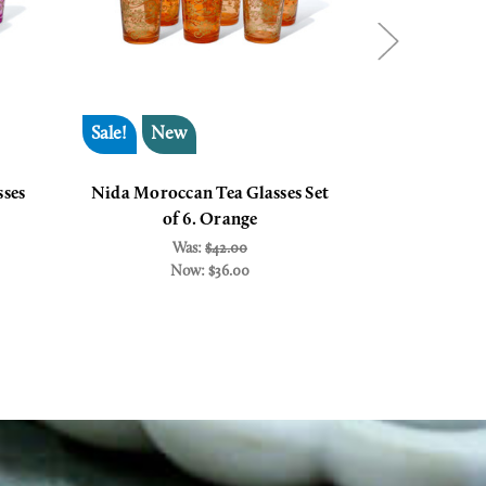
Sale!
New
Sale!
ses
Nida Moroccan Tea Glasses Set
Casablan
of 6. Orange
Glas
Was:
$42.00
W
Now:
$36.00
N