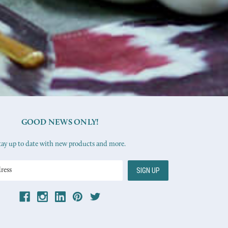
GOOD NEWS ONLY!
tay up to date with new products and more.