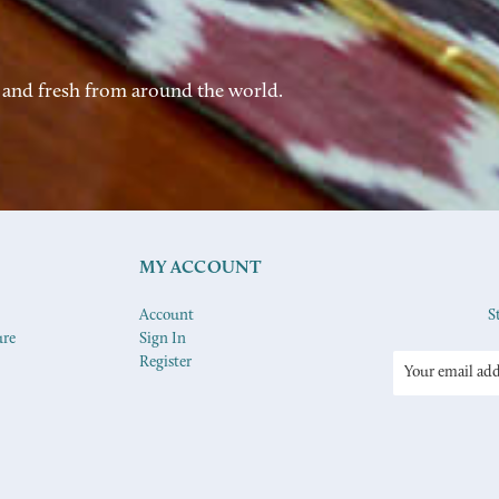
 and fresh from around the world.
MY ACCOUNT
Account
S
ure
Sign In
Register
Email
Address