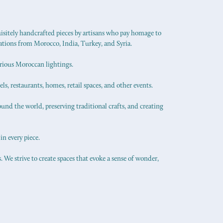
uisitely handcrafted pieces by artisans who pay homage to
ations from Morocco, India, Turkey, and Syria.
urious Moroccan lightings.
els, restaurants, homes, retail spaces, and other events.
ound the world, preserving traditional crafts, and creating
in every piece.
 We strive to create spaces that evoke a sense of wonder,