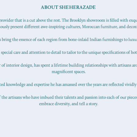
ABOUT SHEHERAZADE
ovider that is a cut above the rest. The Brooklyn showroom is filled with exq
iously present different awe-inspiring cultures, Moroccan furniture, and decor
s bring the essence of each region from bone-inlaid Indian furnishings to lux
pecial care and attention to detail to tailor to the unique specifications of hot
f interior design, has spent a lifetime building relationships with artisans ar
magnificent spaces.
d knowledge and expertise he has amassed over the years are reflected vividly 
 the artisans who have imbued their talents and passion into each of our pieces.
embrace diversity, and tell a story.