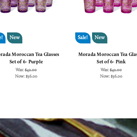
e!
New
Sale!
New
rada Moroccan Tea Glasses
Morada Moroccan Tea Glas
Set of 6- Purple
Set of 6- Pink
Was:
$42.00
Was:
$42.00
Now:
$36.00
Now:
$36.00