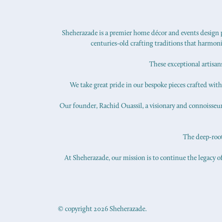
Sheherazade is a premier home décor and events design pr
centuries-old crafting traditions that harmon
These exceptional artisan
We take great pride in our bespoke pieces crafted with s
Our founder, Rachid Ouassil, a visionary and connoisseur o
The deep-roote
At Sheherazade, our mission is to continue the legacy of
© copyright 2026 Sheherazade.