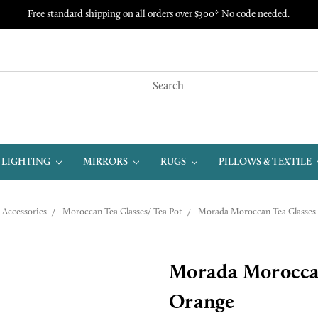
Free standard shipping on all orders over $300* No code needed.
LIGHTING
MIRRORS
RUGS
PILLOWS & TEXTILE
Accessories
Moroccan Tea Glasses/ Tea Pot
Morada Moroccan Tea Glasses 
Morada Moroccan 
Orange