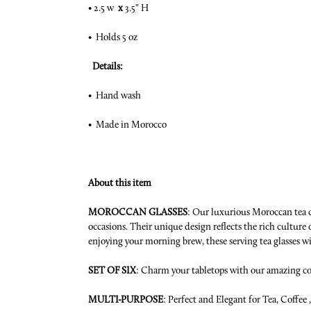
• 2.5 w
x
3.5" H
• Holds 5 oz
Details:
• Hand wash
• Made in Morocco
About this item
MOROCCAN GLASSES
: Our luxurious Moroccan tea cu
occasions. Their unique design reflects the rich cultur
enjoying your morning brew, these serving tea glasses wi
SET OF SIX
: Charm your tabletops with our amazing coll
MULTI-PURPOSE
: Perfect and Elegant for Tea, Coffee 