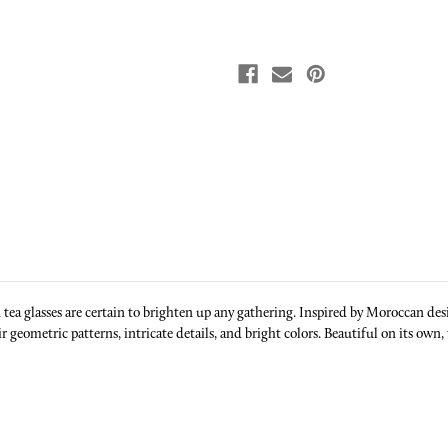
n tea glasses are certain to brighten up any gathering. Inspired by Moroccan 
 geometric patterns, intricate details, and bright colors. Beautiful on its own, 