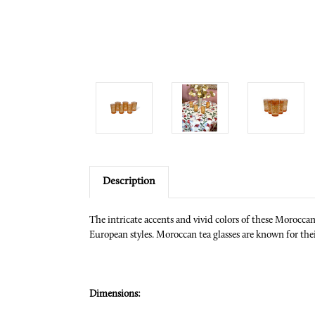
Description
The intricate accents and vivid colors of these Morocca
European styles. Moroccan tea glasses are known for their
Dimensions: