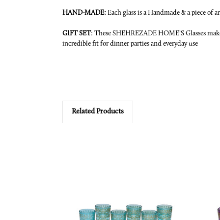
HAND-MADE
:
Each glass is a Handmade & a piece of art.
GIFT SET
: These
SHEHREZADE HOME’S
Glasses make
incredible fit for dinner parties and everyday use
Related Products