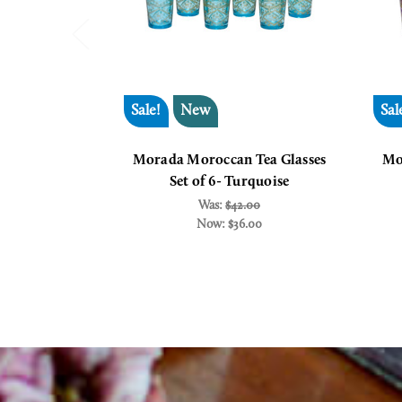
Sale!
New
Sal
Morada Moroccan Tea Glasses
Mo
Set of 6- Turquoise
Was:
$42.00
Now:
$36.00