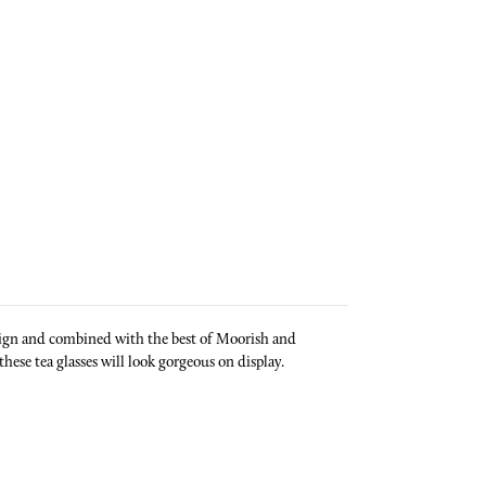
design and combined with the best of Moorish and
these tea glasses will look gorgeous on display.