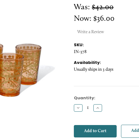
Was:
$42.00
Now:
$36.00
Write a Review
SKU:
IN-378
Availability:
Usually ships in 3 days
Current
Quantity:
Stock:
Decrease
Increase
Quantity:
Quantity:
Add 