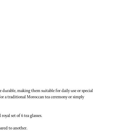
e durable, making them suitable for daily use or special
 for a traditional Moroccan tea ceremony or simply
oyal set of 6 tea glasses.
pared to another.