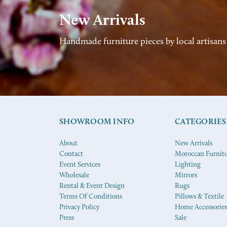
New Arrivals
Handmade furniture pieces by local artisans
SHOWROOM INFO
CATEGORIES
About
New Arrivals
Contact
Moroccan Furnit
Event Services
Lighting
Wholesale
Mirrors
Rental & Event Design
Rugs
Terms Of Conditions
Pillows & Textile
Privacy Policy
Home Accessories
Press
Sale