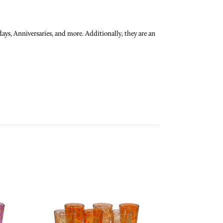
ays, Anniversaries, and more. Additionally, they are an