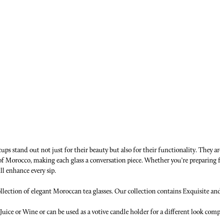
ps stand out not just for their beauty but also for their functionality. They ar
e of Morocco, making each glass a conversation piece. Whether you’re preparing
ll enhance every sip.
ection of elegant Moroccan tea glasses. Our collection contains Exquisite and r
,Juice or Wine or can be used as a votive candle holder for a different look com