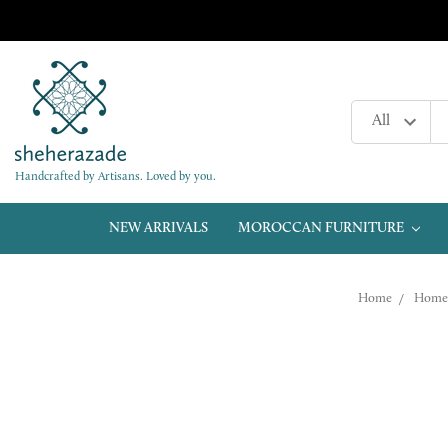
Handcrafted by Artisans. Loved by you.
NEW ARRIVALS
MOROCCAN FURNITURE
Home
Home 