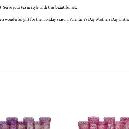
 Serve your tea in style with this beautiful set.
 a wonderful gift for the Holiday Season, Valentine’s Day, Mothers Day, Birthd