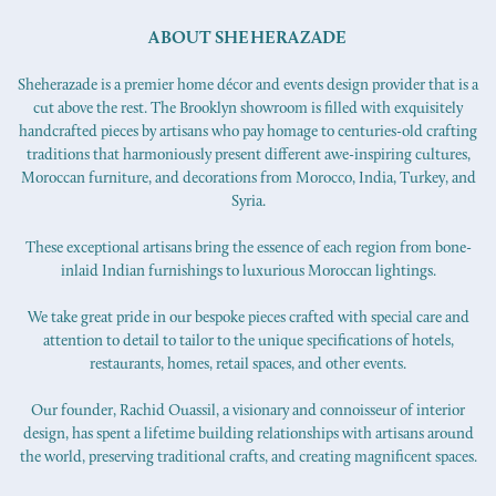
ABOUT SHEHERAZADE
Sheherazade is a premier home décor and events design provider that is a
cut above the rest. The Brooklyn showroom is filled with exquisitely
handcrafted pieces by artisans who pay homage to centuries-old crafting
traditions that harmoniously present different awe-inspiring cultures,
Moroccan furniture, and decorations from Morocco, India, Turkey, and
Syria.
These exceptional artisans bring the essence of each region from bone-
inlaid Indian furnishings to luxurious Moroccan lightings.
We take great pride in our bespoke pieces crafted with special care and
attention to detail to tailor to the unique specifications of hotels,
restaurants, homes, retail spaces, and other events.
Our founder, Rachid Ouassil, a visionary and connoisseur of interior
design, has spent a lifetime building relationships with artisans around
the world, preserving traditional crafts, and creating magnificent spaces.