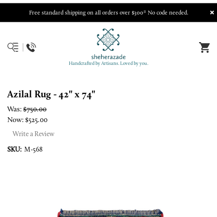
Free standard shipping on all orders over $300* No code needed.
Handcrafted by Artisans. Loved by you.
Azilal Rug - 42" x 74"
Was:
$750.00
Now:
$525.00
Write a Review
SKU:
M-568