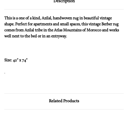
Description
This is a one of a kind, Azilal, handwoven rug in beautiful vintage
shape. Perfect for apartments and small spaces, this vintage Berber rug
comes from Azilal tribe in the Atlas Mountains of Morocco and works
well next to the bed or in an entryway.
Size: 42" x 74"
.
Related Products