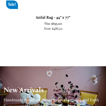
Sale!
Azilal Rug - 44" x 77"
Was:
$695.00
Now:
$486.50
New Arrivals
Handmade furniture pieces by local artisans and fresh