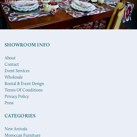
from around the world.
SHOWROOM INFO
About
Contact
Event Services
Wholesale
Rental & Event Design
Terms Of Conditions
Privacy Policy
Press
CATEGORIES
New Arrivals
Moroccan Furniture