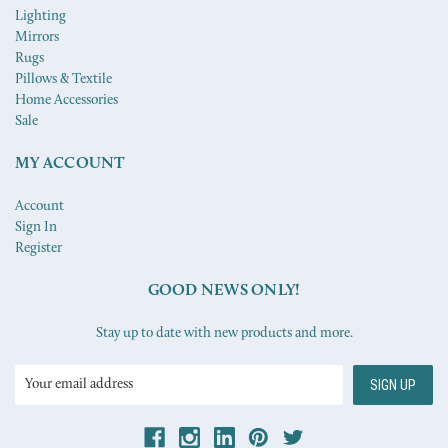
Lighting
Mirrors
Rugs
Pillows & Textile
Home Accessories
Sale
MY ACCOUNT
Account
Sign In
Register
GOOD NEWS ONLY!
Stay up to date with new products and more.
Email
Address