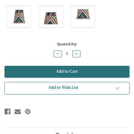
Current
Quantity:
Stock:
Decrease
Increase
Quantity:
Quantity:
Add to Wish List