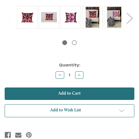
Current
Quantity:
Stock:
Decrease
Increase
Quantity:
Quantity:
Add to Wish List