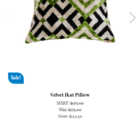
Sale!
Velvet Ikat Pillow
MSRP:
$175.00
Was:
$175.00
Now:
$122.50