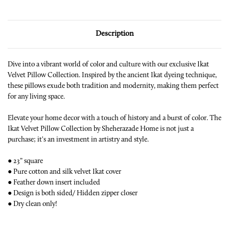
Description
Dive into a vibrant world of color and culture with our exclusive Ikat
Velvet Pillow Collection. Inspired by the ancient Ikat dyeing technique,
these pillows exude both tradition and modernity, making them perfect
for any living space.
Elevate your home decor with a touch of history and a burst of color. The
Ikat Velvet Pillow Collection by Sheherazade Home is not just a
purchase; it's an investment in artistry and style.
● 23” square
● Pure cotton and silk velvet Ikat cover
● Feather down insert included
● Design is both sided/ Hidden zipper closer
● Dry clean only!