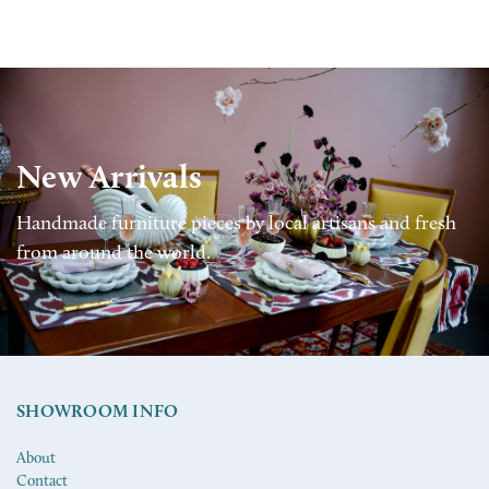
New Arrivals
Handmade furniture pieces by local artisans and fresh
from around the world.
SHOWROOM INFO
About
Contact