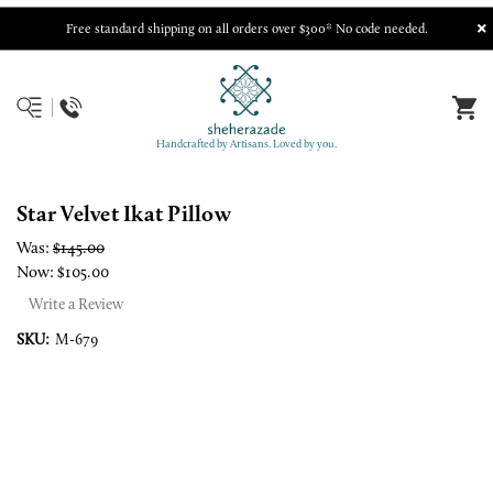
Free standard shipping on all orders over $300* No code needed.
Handcrafted by Artisans. Loved by you.
Star Velvet Ikat Pillow
Was:
$145.00
Now:
$105.00
Write a Review
SKU:
M-679