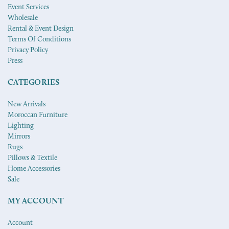
Event Services
Wholesale
Rental & Event Design
Terms Of Conditions
Privacy Policy
Press
CATEGORIES
New Arrivals
Moroccan Furniture
Lighting
Mirrors
Rugs
Pillows & Textile
Home Accessories
Sale
MY ACCOUNT
Account