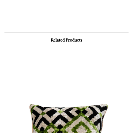
Related Products