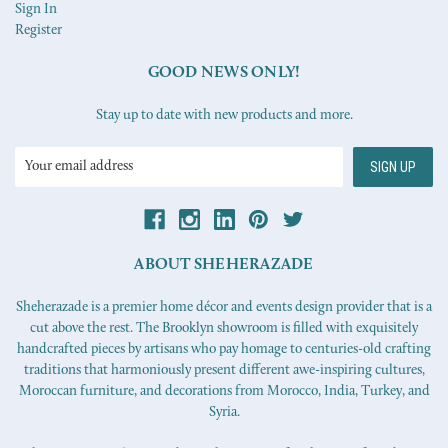
Sign In
Register
GOOD NEWS ONLY!
Stay up to date with new products and more.
Email
Address
ABOUT SHEHERAZADE
Sheherazade is a premier home décor and events design provider that is a
cut above the rest. The Brooklyn showroom is filled with exquisitely
handcrafted pieces by artisans who pay homage to centuries-old crafting
traditions that harmoniously present different awe-inspiring cultures,
Moroccan furniture, and decorations from Morocco, India, Turkey, and
Syria.