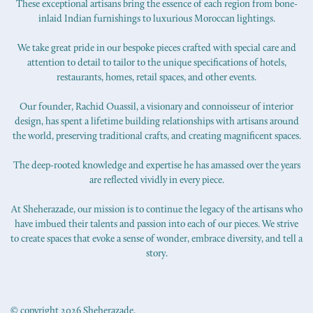
These exceptional artisans bring the essence of each region from bone-
inlaid Indian furnishings to luxurious Moroccan lightings.
We take great pride in our bespoke pieces crafted with special care and
attention to detail to tailor to the unique specifications of hotels,
restaurants, homes, retail spaces, and other events.
Our founder, Rachid Ouassil, a visionary and connoisseur of interior
design, has spent a lifetime building relationships with artisans around
the world, preserving traditional crafts, and creating magnificent spaces.
The deep-rooted knowledge and expertise he has amassed over the years
are reflected vividly in every piece.
At Sheherazade, our mission is to continue the legacy of the artisans who
have imbued their talents and passion into each of our pieces. We strive
to create spaces that evoke a sense of wonder, embrace diversity, and tell a
story.
© copyright 2026 Sheherazade.