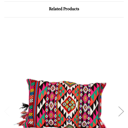
Related Products