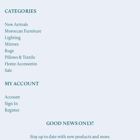
CATEGORIES
New Arrivals
Moroccan Furniture
Lighting
Mirrors
Rugs
Pillows & Textile
Home Accessories
Sale
MY ACCOUNT
Account
Sign In
Register
GOOD NEWS ONLY!
Stay up to date with new products and more.