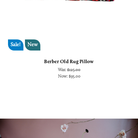
Sale!
New
Berber Old Rug Pillow
Was:
$125.00
Now:
$95.00