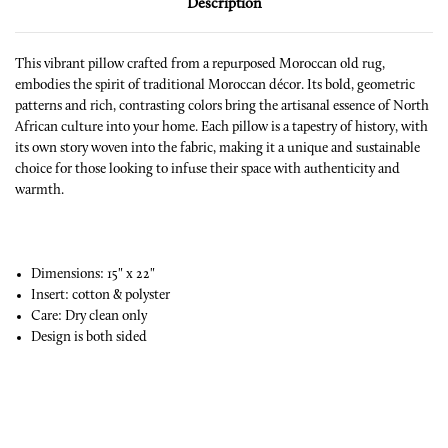
Description
This vibrant pillow crafted from a repurposed Moroccan old rug,
embodies the spirit of traditional Moroccan décor. Its bold, geometric
patterns and rich, contrasting colors bring the artisanal essence of North
African culture into your home. Each pillow is a tapestry of history, with
its own story woven into the fabric, making it a unique and sustainable
choice for those looking to infuse their space with authenticity and
warmth.
Dimensions: 15" x 22"
Insert: cotton & polyster
Care: Dry clean only
Design is both sided