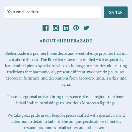
Email
Address
ABOUT SHEHERAZADE
Sheherazade is a premier home décor and events design provider that is a
cut above the rest. The Brooklyn showroom is filled with exquisitely
handcrafted pieces by artisans who pay homage to centuries-old crafting
traditions that harmoniously present different awe-inspiring cultures,
Moroccan furniture, and decorations from Morocco, India, Turkey, and
Syria.
These exceptional artisans bring the essence of each region from bone-
inlaid Indian furnishings to luxurious Moroccan lightings.
We take great pride in our bespoke pieces crafted with special care and
attention to detail to tailor to the unique specifications of hotels,
restaurants, homes, retail spaces, and other events.