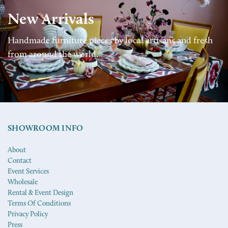
New Arrivals
Handmade furniture pieces by local artisans and fresh
from around the world.
SHOWROOM INFO
About
Contact
Event Services
Wholesale
Rental & Event Design
Terms Of Conditions
Privacy Policy
Press