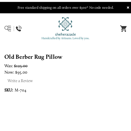
Free standard shipping on all orders over $300* No code needed.
Handcrafted by Artisans. Loved by you.
Old Berber Rug Pillow
Was:
$125.00
Now:
$95.00
Write a Review
SKU:
M-704