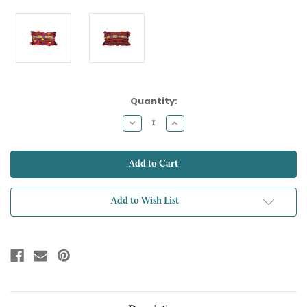
Current
Quantity:
Stock:
Decrease
Increase
Quantity:
Quantity:
Add to Wish List