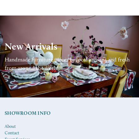
New Arrivals
Handmade furniture pieces by local artisans and fresh
from around the world.
SHOWROOM INFO
About
Contact