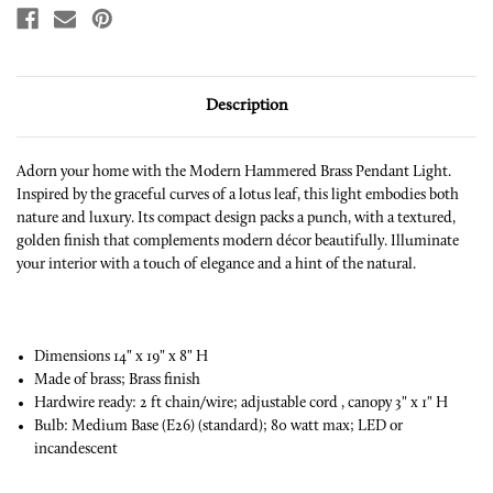
Description
Adorn your home with the Modern Hammered Brass Pendant Light.
Inspired by the graceful curves of a lotus leaf, this light embodies both
nature and luxury. Its compact design packs a punch, with a textured,
golden finish that complements modern décor beautifully. Illuminate
your interior with a touch of elegance and a hint of the natural.
Dimensions 14" x 19" x 8" H
Made of brass; Brass finish
Hardwire ready: 2 ft chain/wire; adjustable cord , canopy 3" x 1" H
Bulb: Medium Base (E26) (standard); 80 watt max; LED or
incandescent