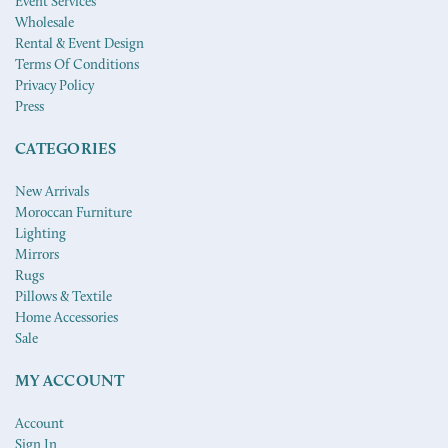
Event Services
Wholesale
Rental & Event Design
Terms Of Conditions
Privacy Policy
Press
CATEGORIES
New Arrivals
Moroccan Furniture
Lighting
Mirrors
Rugs
Pillows & Textile
Home Accessories
Sale
MY ACCOUNT
Account
Sign In