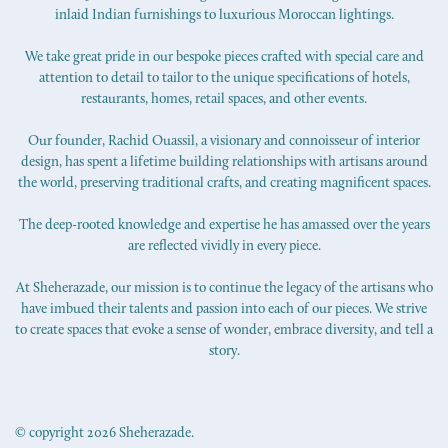
inlaid Indian furnishings to luxurious Moroccan lightings.
We take great pride in our bespoke pieces crafted with special care and
attention to detail to tailor to the unique specifications of hotels,
restaurants, homes, retail spaces, and other events.
Our founder, Rachid Ouassil, a visionary and connoisseur of interior
design, has spent a lifetime building relationships with artisans around
the world, preserving traditional crafts, and creating magnificent spaces.
The deep-rooted knowledge and expertise he has amassed over the years
are reflected vividly in every piece.
At Sheherazade, our mission is to continue the legacy of the artisans who
have imbued their talents and passion into each of our pieces. We strive
to create spaces that evoke a sense of wonder, embrace diversity, and tell a
story.
© copyright 2026 Sheherazade.