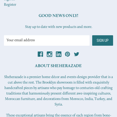
Register
GOOD NEWS ONLY!
Stay up to date with new products and more.
Email
Address
ABOUT SHEHERAZADE
Sheherazade is a premier home décor and events design provider that is a
cut above the rest. The Brooklyn showroom is filled with exquisitely
handcrafted pieces by artisans who pay homage to centuries-old crafting
traditions that harmoniously present different awe-inspiring cultures,
Moroccan furniture, and decorations from Morocco, India, Turkey, and
Syria.
These exceptional artisans bring the essence of each region from bone-