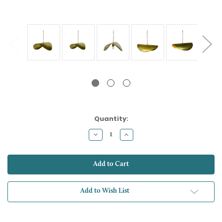
Current
Quantity:
Stock:
Decrease
Increase
Quantity:
Quantity:
Add to Wish List