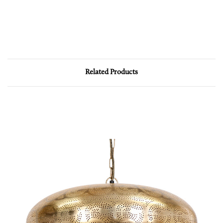
Related Products