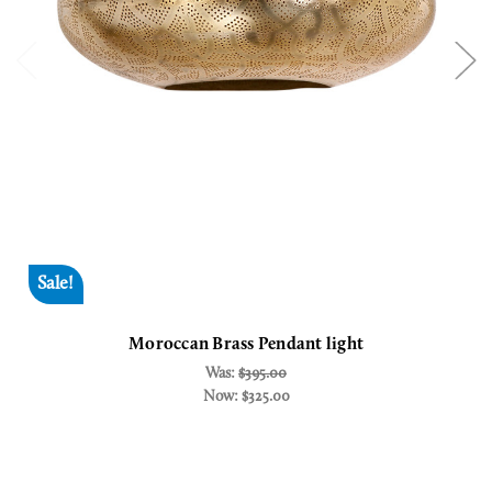
Sale!
Moroccan Brass Pendant light
Was:
$395.00
Now:
$325.00