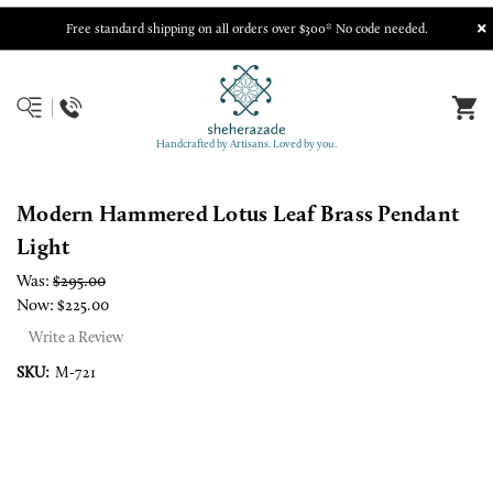
Free standard shipping on all orders over $300* No code needed.
Handcrafted by Artisans. Loved by you.
Modern Hammered Lotus Leaf Brass Pendant
Light
Was:
$295.00
Now:
$225.00
Write a Review
SKU:
M-721