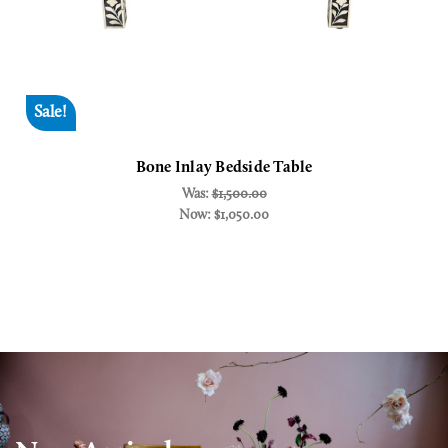
Sale!
Bone Inlay Bedside Table
Was:
$1,500.00
Now:
$1,050.00