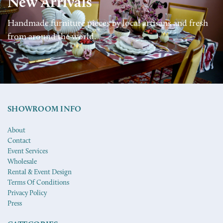
New Arrivals
Handmade furniture pieces by local artisans and fresh
from around the world.
SHOWROOM INFO
About
Contact
Event Services
Wholesale
Rental & Event Design
Terms Of Conditions
Privacy Policy
Press