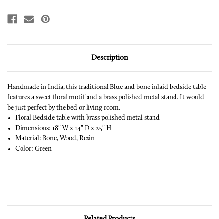
Description
Handmade in India, this traditional Blue and bone inlaid bedside table
features a sweet floral motif and a brass polished metal stand.
It would
be just perfect by the bed or living room.
Floral Bedside table with brass polished metal stand
Dimensions: 18" W x 14" D x 25" H
Material: Bone, Wood, Resin
Color: Green
Related Products