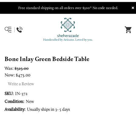
Free standard shipping on all orders over $300* No code needed.
Handcrafted by Artisans. Loved by you.
Bone Inlay Green Bedside Table
Was:
$525.00
Now:
$473.00
Write a Review
SKU:
IN-372
Condition:
New
Availability:
Usually ships in 3- 5 days