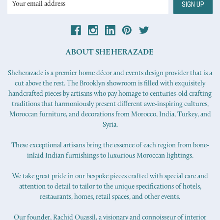
Address
ABOUT SHEHERAZADE
Sheherazade is a premier home décor and events design provider that is a
cut above the rest. The Brooklyn showroom is filled with exquisitely
handcrafted pieces by artisans who pay homage to centuries-old crafting
traditions that harmoniously present different awe-inspiring cultures,
Moroccan furniture, and decorations from Morocco, India, Turkey, and
Syria.
These exceptional artisans bring the essence of each region from bone-
inlaid Indian furnishings to luxurious Moroccan lightings.
We take great pride in our bespoke pieces crafted with special care and
attention to detail to tailor to the unique specifications of hotels,
restaurants, homes, retail spaces, and other events.
Our founder, Rachid Ouassil, a visionary and connoisseur of interior