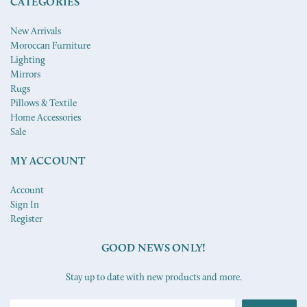
CATEGORIES
New Arrivals
Moroccan Furniture
Lighting
Mirrors
Rugs
Pillows & Textile
Home Accessories
Sale
MY ACCOUNT
Account
Sign In
Register
GOOD NEWS ONLY!
Stay up to date with new products and more.
Email