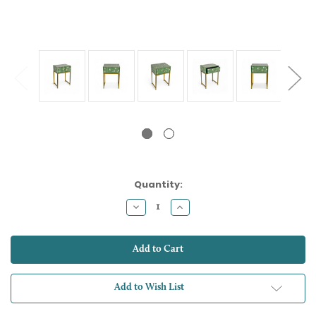
Current
Quantity:
Stock:
Decrease
Increase
Quantity:
Quantity:
Add to Wish List