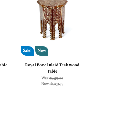
Sale!
New
able
Royal Bone Inlaid Teak wood
Table
Was:
$1,475.00
Now:
$1,253.75