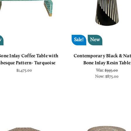
w
Sale!
New
Bone Inlay Coffee Table with
Contemporary Black & Nat
besque Pattern- Turquoise
Bone Inlay Resin Table
$1,475.00
Was:
$995.00
Now:
$875.00