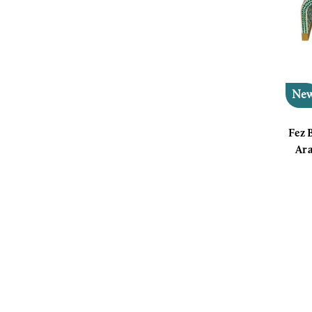
Ne
Fez 
Ara