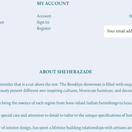
MY ACCOUNT
Account
S
ure
Sign In
Register
Email
Address
ABOUT SHEHERAZADE
ovider that is a cut above the rest. The Brooklyn showroom is filled with exq
iously present different awe-inspiring cultures, Moroccan furniture, and decor
s bring the essence of each region from bone-inlaid Indian furnishings to lux
pecial care and attention to detail to tailor to the unique specifications of hot
f interior design, has spent a lifetime building relationships with artisans ar