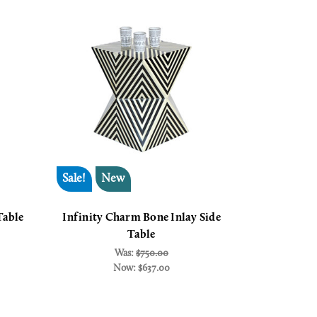
Sale!
New
Table
Infinity Charm Bone Inlay Side
Table
Was:
$750.00
Now:
$637.00