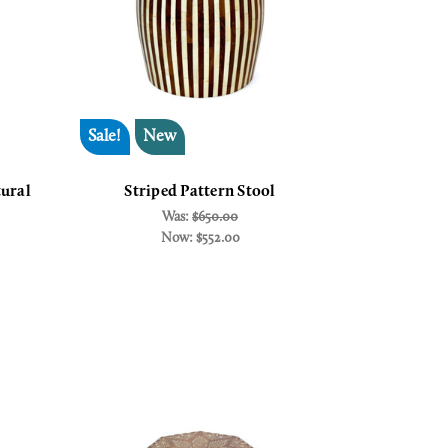
Sale!
New
ural
Striped Pattern Stool
Was:
$650.00
Now:
$552.00