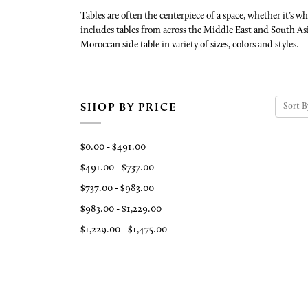
Tables are often the centerpiece of a space, whether it’s 
includes tables from across the Middle East and South Asi
Moroccan side table in variety of sizes, colors and styles.
Sort B
SHOP BY PRICE
$0.00 - $491.00
$491.00 - $737.00
$737.00 - $983.00
$983.00 - $1,229.00
$1,229.00 - $1,475.00