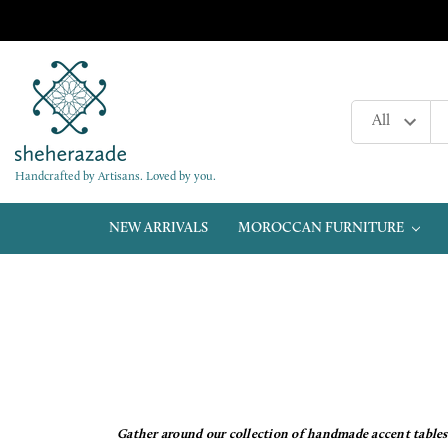
Handcrafted by Artisans. Loved by you.
NEW ARRIVALS
MOROCCAN FURNITURE
Gather around our collection of handmade accent tables