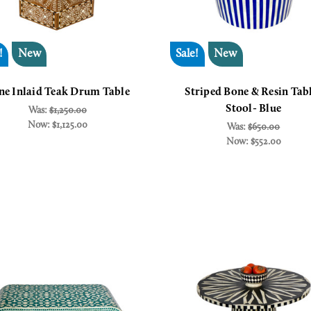
!
New
Sale!
New
ne Inlaid Teak Drum Table
Striped Bone & Resin Tab
Stool- Blue
Was:
$1,250.00
Now:
$1,125.00
Was:
$650.00
Now:
$552.00