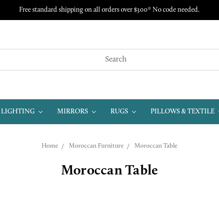
Free standard shipping on all orders over $300* No code needed.
LIGHTING
MIRRORS
RUGS
PILLOWS & TEXTILE
Home
Moroccan Furniture
Moroccan Table
Moroccan Table