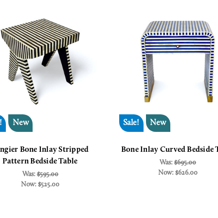
!
New
Sale!
New
ngier Bone Inlay Stripped
Bone Inlay Curved Bedside 
Pattern Bedside Table
Was:
$695.00
Now:
$626.00
Was:
$595.00
Now:
$525.00