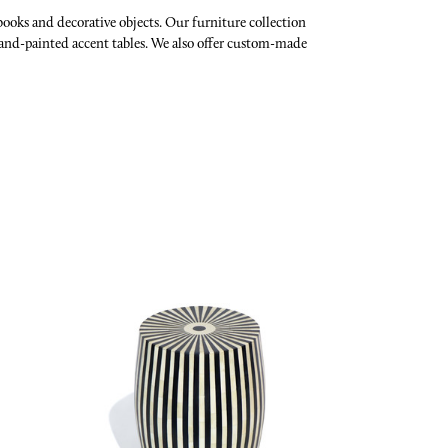
 books and decorative objects. Our furniture collection
and-painted accent tables.
We also offer custom-made