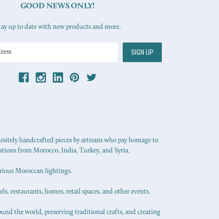
GOOD NEWS ONLY!
tay up to date with new products and more.
uisitely handcrafted pieces by artisans who pay homage to
ations from Morocco, India, Turkey, and Syria.
urious Moroccan lightings.
els, restaurants, homes, retail spaces, and other events.
ound the world, preserving traditional crafts, and creating