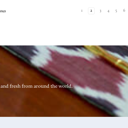
1
2
3
4
5
6
ious
 and fresh from around the world.