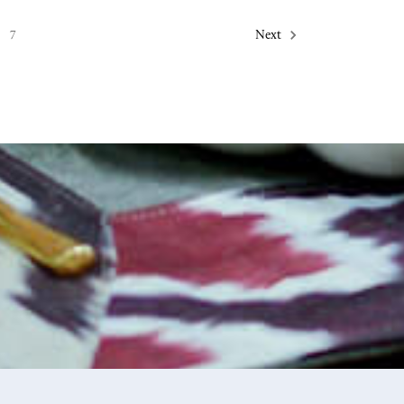
7
Next