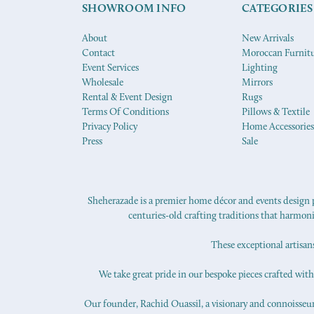
SHOWROOM INFO
CATEGORIES
About
New Arrivals
Contact
Moroccan Furnit
Event Services
Lighting
Wholesale
Mirrors
Rental & Event Design
Rugs
Terms Of Conditions
Pillows & Textile
Privacy Policy
Home Accessories
Press
Sale
Sheherazade is a premier home décor and events design pr
centuries-old crafting traditions that harmon
These exceptional artisan
We take great pride in our bespoke pieces crafted with s
Our founder, Rachid Ouassil, a visionary and connoisseur o