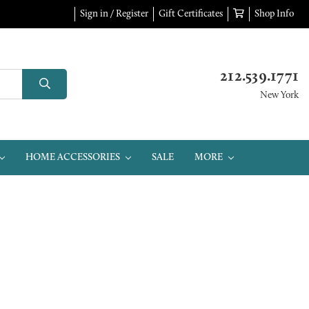
Sign in / Register
Gift Certificates
Shop Info
212.539.1771
New York
HOME ACCESSORIES
SALE
MORE