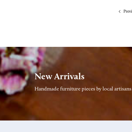
Prev
New Arrivals
Handmade furniture pieces by local artisans