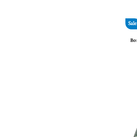
Sale
Bo