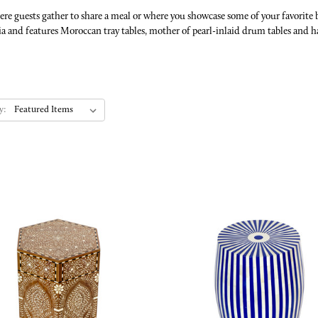
where guests gather to share a meal or where you showcase some of your favorite
a and features Moroccan tray tables, mother of pearl-inlaid drum tables and h
y: