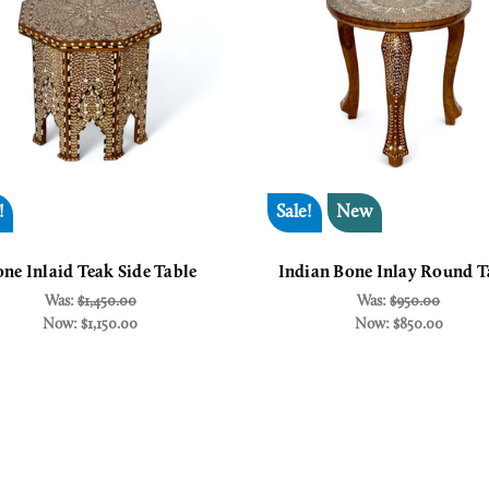
!
Sale!
New
ne Inlaid Teak Side Table
Indian Bone Inlay Round T
Was:
$1,450.00
Was:
$950.00
Now:
$1,150.00
Now:
$850.00