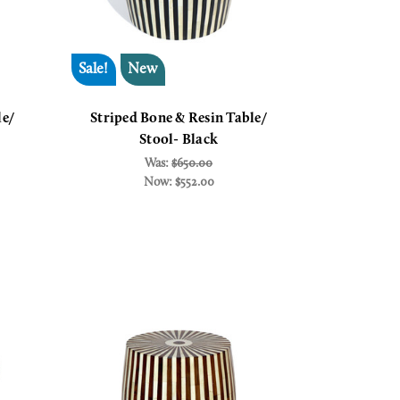
Sale!
New
le/
Striped Bone & Resin Table/
Stool- Black
Was:
$650.00
Now:
$552.00