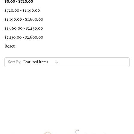
$0.00 - $720.00
$720.00 - $1,190.00
$1,190.00 - $1,660.00
$1,660.00 - $2,130.00
$2,130.00 - $2,600.00
Reset
Sort By: