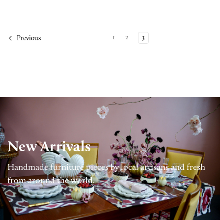
1
2
3
Previous
New Arrivals
Handmade furniture pieces by local artisans and fresh
from around the world.