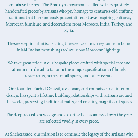
cut above the rest. The Brooklyn showroom is filled with exquisitely
handcrafted pieces by artisans who pay homage to centuries-old crafting
traditions that harmoniously present different awe-inspiring cultures,
Moroccan furniture, and decorations from Morocco, India, Turkey, and
Syria.
These exceptional artisans bring the essence of each region from bone-
inlaid Indian furnishings to luxurious Moroccan lightings.
We take great pride in our bespoke pieces crafted with special care and
attention to detail to tailor to the unique specifications of hotels,
restaurants, homes, retail spaces, and other events.
Our founder, Rachid Ouassil, a visionary and connoisseur of interior
design, has spent a lifetime building relationships with artisans around
the world, preserving traditional crafts, and creating magnificent spaces.
The deep-rooted knowledge and expertise he has amassed over the years
are reflected vividly in every piece.
At Sheherazade, our mission is to continue the legacy of the artisans who