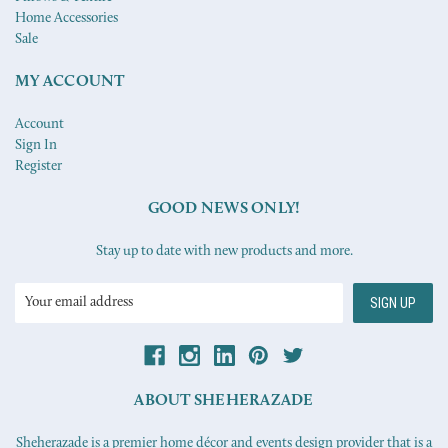
Home Accessories
Sale
MY ACCOUNT
Account
Sign In
Register
GOOD NEWS ONLY!
Stay up to date with new products and more.
Email
Address
ABOUT SHEHERAZADE
Sheherazade is a premier home décor and events design provider that is a