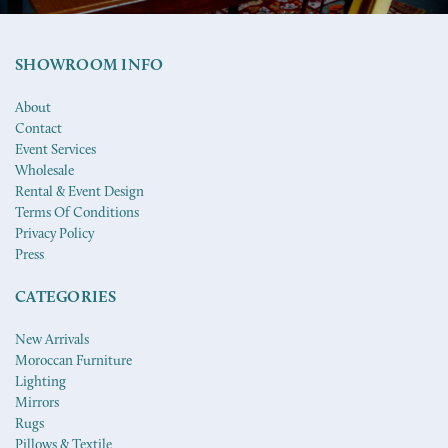
SHOWROOM INFO
About
Contact
Event Services
Wholesale
Rental & Event Design
Terms Of Conditions
Privacy Policy
Press
CATEGORIES
New Arrivals
Moroccan Furniture
Lighting
Mirrors
Rugs
Pillows & Textile