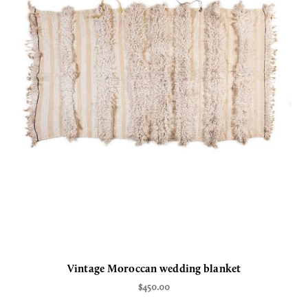
Vintage Moroccan wedding blanket
$450.00