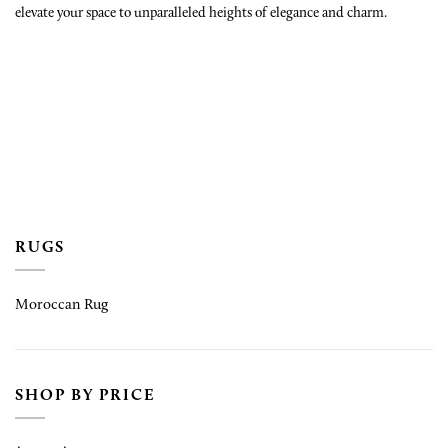
elevate your space to unparalleled heights of elegance and charm.
RUGS
Moroccan Rug
SHOP BY PRICE