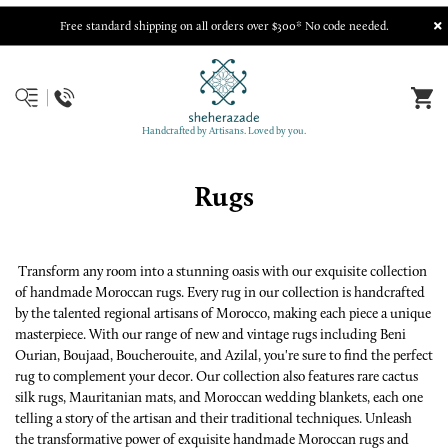
Free standard shipping on all orders over $300* No code needed.
Handcrafted by Artisans. Loved by you.
Rugs
Transform any room into a stunning oasis with our exquisite collection
of handmade Moroccan rugs. Every rug in our collection is handcrafted
by the talented regional artisans of Morocco, making each piece a unique
masterpiece. With our range of new and vintage rugs including Beni
Ourian, Boujaad, Boucherouite, and Azilal, you're sure to find the perfect
rug to complement your decor. Our collection also features rare cactus
silk rugs, Mauritanian mats, and Moroccan wedding blankets, each one
telling a story of the artisan and their traditional techniques. Unleash
the transformative power of exquisite handmade Moroccan rugs and