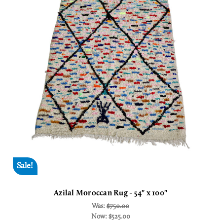
Sale!
Azilal Moroccan Rug - 54" x 100"
Was:
$750.00
Now:
$525.00