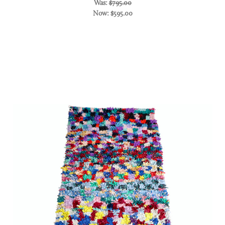
Was:
$795.00
Now:
$595.00