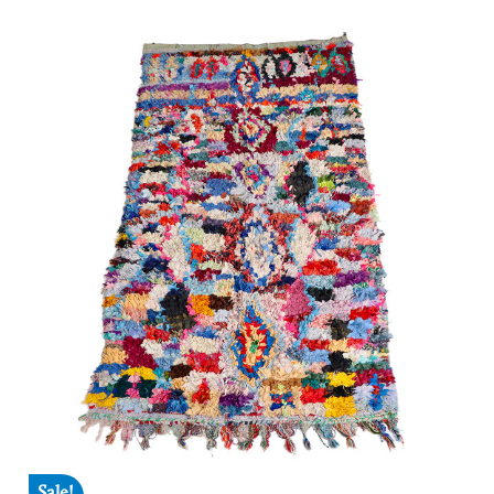
Sale!