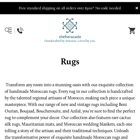
Free standard shipping on all orders over $300* No code needed.
Handcrafted by Artisans. Loved by you.
Rugs
Transform any room into a stunning oasis with our exquisite collection
of handmade Moroccan rugs. Every rug in our collection is handcrafted
by the talented regional artisans of Morocco, making each piece a unique
masterpiece. With our range of new and vintage rugs including Beni
Ourian, Boujaad, Boucherouite, and Azilal, you're sure to find the perfect
rug to complement your decor. Our collection also features rare cactus
silk rugs, Mauritanian mats, and Moroccan wedding blankets, each one
telling a story of the artisan and their traditional techniques. Unleash
the transformative power of exquisite handmade Moroccan rugs and