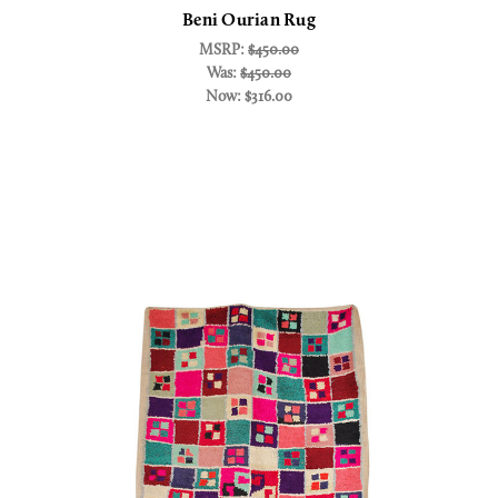
Beni Ourian Rug
MSRP:
$450.00
Was:
$450.00
Now:
$316.00