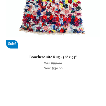
Sale!
Boucherouite Rug - 56" x 95"
Was:
$750.00
Now:
$550.00