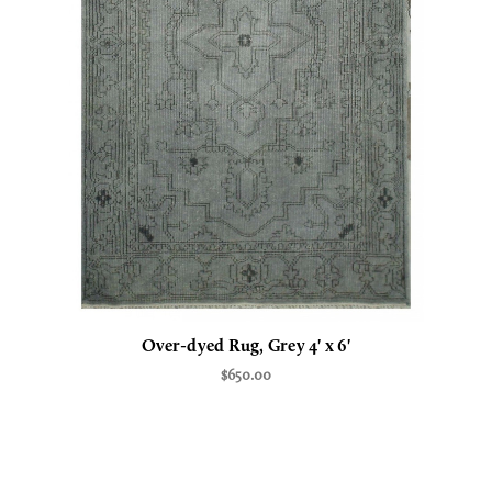
Over-dyed Rug, Grey 4' x 6'
$650.00