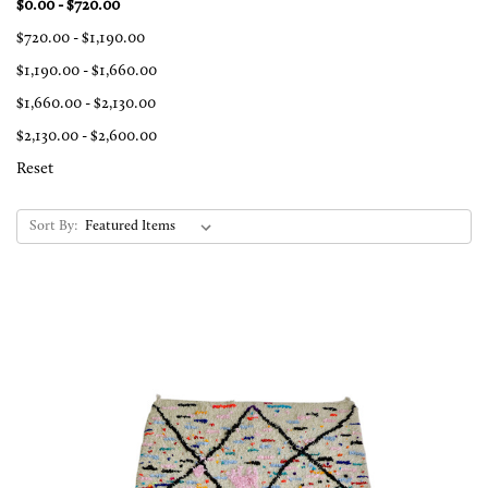
$0.00 - $720.00
$720.00 - $1,190.00
$1,190.00 - $1,660.00
$1,660.00 - $2,130.00
$2,130.00 - $2,600.00
Reset
Sort By: