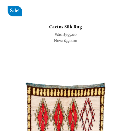
Sale!
Cactus Silk Rug
Was:
$795.00
Now:
$550.00