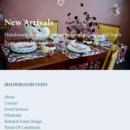
New Arrivals
Handmade furniture pieces by local artisans and fresh
from around the world.
SHOWROOM INFO
About
Contact
Event Services
Wholesale
Rental & Event Design
Terms Of Conditions