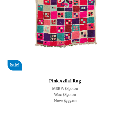
Sale!
Pink Azilal Rug
MSRP:
$850.00
Was:
$850.00
Now:
$595.00