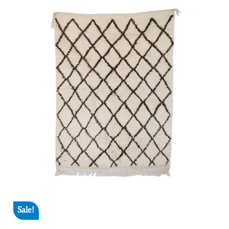
Sale!