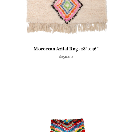
Moroccan Azilal Rug -28" x 46"
$250.00