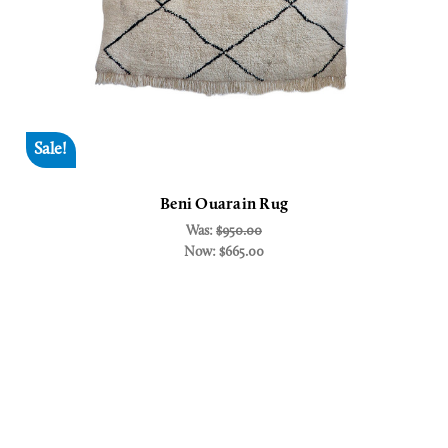
Sale!
Beni Ouarain Rug
Was:
$950.00
Now:
$665.00