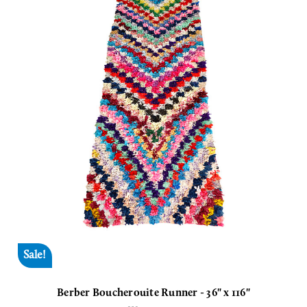
Sale!
Berber Boucherouite Runner - 36" x 116"