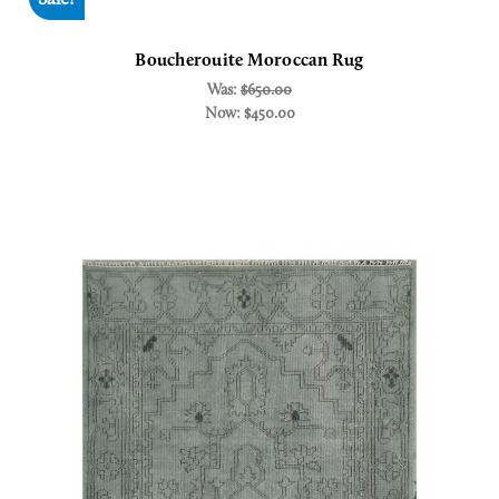
Boucherouite Moroccan Rug
Was:
$650.00
Now:
$450.00