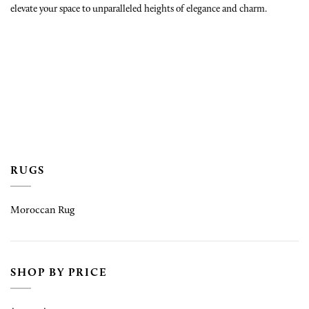
elevate your space to unparalleled heights of elegance and charm.
RUGS
Moroccan Rug
SHOP BY PRICE