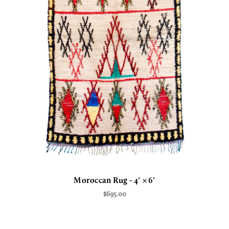
Moroccan Rug - 4′ × 6′
$695.00