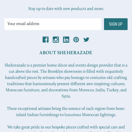
Stay up to date with new products and more.
Email
Address
ABOUT SHEHERAZADE
Sheherazade is a premier home décor and events design provider that is a
cut above the rest. The Brooklyn showroom is filled with exquisitely
handcrafted pieces by artisans who pay homage to centuries-old crafting
traditions that harmoniously present different awe-inspiring cultures,
Moroccan furniture, and decorations from Morocco, India, Turkey, and
Syria.
These exceptional artisans bring the essence of each region from bone-
inlaid Indian furnishings to luxurious Moroccan lightings.
We take great pride in our bespoke pieces crafted with special care and