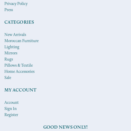
Privacy Policy
Press
CATEGORIES
New Arrivals
Moroccan Furniture
Lighting
Mirrors
Rugs
Pillows & Textile
Home Accessories
Sale
MY ACCOUNT
Account
Sign In
Register
GOOD NEWS ONLY!