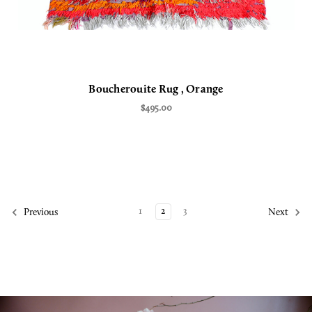
Boucherouite Rug , Orange
$495.00
1
2
3
Previous
Next