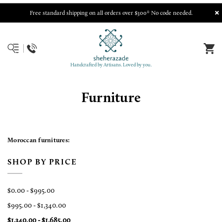
Free standard shipping on all orders over $300* No code needed.
Handcrafted by Artisans. Loved by you.
Furniture
Moroccan furnitures:
SHOP BY PRICE
$0.00 - $995.00
$995.00 - $1,340.00
$1,340.00 - $1,685.00