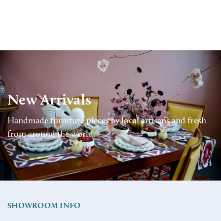
New Arrivals
Handmade furniture pieces by local artisans and fresh
from around the world.
SHOWROOM INFO