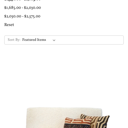
$1,685.00 - $2,030.00
$2,030.00 - $2,375.00
Reset
Sort By: