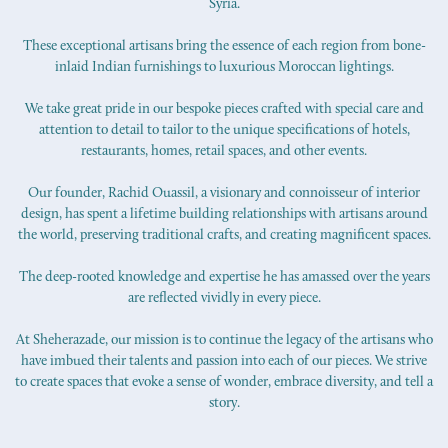
Syria.
These exceptional artisans bring the essence of each region from bone-
inlaid Indian furnishings to luxurious Moroccan lightings.
We take great pride in our bespoke pieces crafted with special care and
attention to detail to tailor to the unique specifications of hotels,
restaurants, homes, retail spaces, and other events.
Our founder, Rachid Ouassil, a visionary and connoisseur of interior
design, has spent a lifetime building relationships with artisans around
the world, preserving traditional crafts, and creating magnificent spaces.
The deep-rooted knowledge and expertise he has amassed over the years
are reflected vividly in every piece.
At Sheherazade, our mission is to continue the legacy of the artisans who
have imbued their talents and passion into each of our pieces. We strive
to create spaces that evoke a sense of wonder, embrace diversity, and tell a
story.