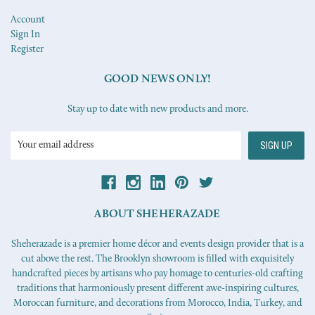
Account
Sign In
Register
GOOD NEWS ONLY!
Stay up to date with new products and more.
Email
Address
ABOUT SHEHERAZADE
Sheherazade is a premier home décor and events design provider that is a
cut above the rest. The Brooklyn showroom is filled with exquisitely
handcrafted pieces by artisans who pay homage to centuries-old crafting
traditions that harmoniously present different awe-inspiring cultures,
Moroccan furniture, and decorations from Morocco, India, Turkey, and