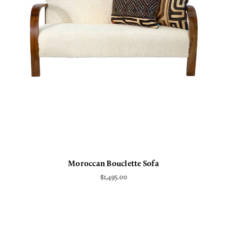
Moroccan Bouclette Sofa
$1,495.00