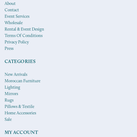
About
Contact
Event Services
Wholesale
Rental & Event Design
Terms Of Conditions
Privacy Policy
Press
CATEGORIES
New Arrivals
Moroccan Furniture
Lighting
Mirrors
Rugs
Pillows & Textile
Home Accessories
Sale
MY ACCOUNT