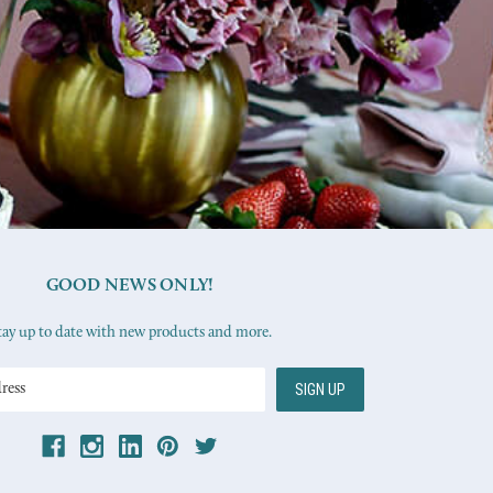
GOOD NEWS ONLY!
tay up to date with new products and more.