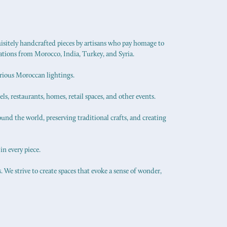
uisitely handcrafted pieces by artisans who pay homage to
ations from Morocco, India, Turkey, and Syria.
urious Moroccan lightings.
els, restaurants, homes, retail spaces, and other events.
ound the world, preserving traditional crafts, and creating
in every piece.
 We strive to create spaces that evoke a sense of wonder,