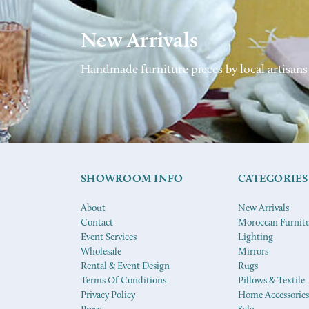
New Arrivals
Handmade furniture pieces by local artisans
SHOWROOM INFO
CATEGORIES
About
New Arrivals
Contact
Moroccan Furnit
Event Services
Lighting
Wholesale
Mirrors
Rental & Event Design
Rugs
Terms Of Conditions
Pillows & Textile
Privacy Policy
Home Accessories