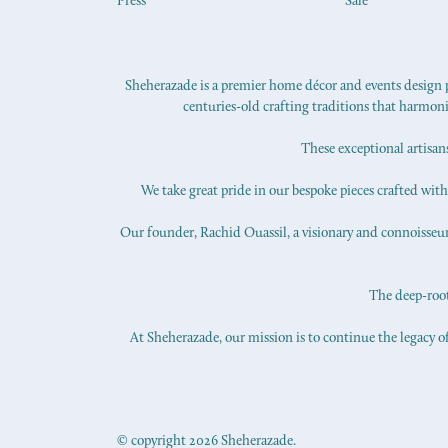
Press
Sale
Sheherazade is a premier home décor and events design pr
centuries-old crafting traditions that harmon
These exceptional artisan
We take great pride in our bespoke pieces crafted with s
Our founder, Rachid Ouassil, a visionary and connoisseur o
The deep-roote
At Sheherazade, our mission is to continue the legacy of
© copyright 2026 Sheherazade.