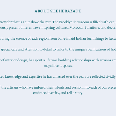
ABOUT SHEHERAZADE
ovider that is a cut above the rest. The Brooklyn showroom is filled with exq
iously present different awe-inspiring cultures, Moroccan furniture, and decor
s bring the essence of each region from bone-inlaid Indian furnishings to lux
pecial care and attention to detail to tailor to the unique specifications of hot
f interior design, has spent a lifetime building relationships with artisans ar
magnificent spaces.
d knowledge and expertise he has amassed over the years are reflected vividly 
 the artisans who have imbued their talents and passion into each of our pieces.
embrace diversity, and tell a story.