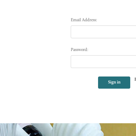
Email Address:
Password: