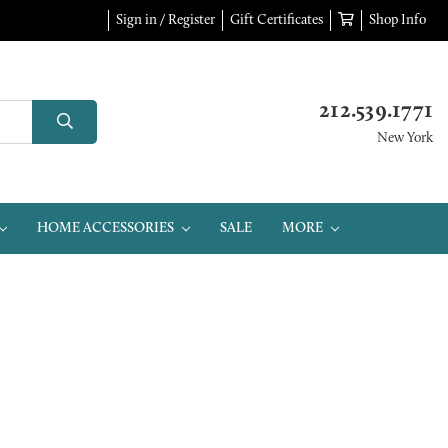
Sign in / Register
Gift Certificates
Shop Info
212.539.1771
New York
HOME ACCESSORIES
SALE
MORE