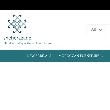
Handcrafted by Artisans. Loved by you.
NEW ARRIVALS
MOROCCAN FURNITURE