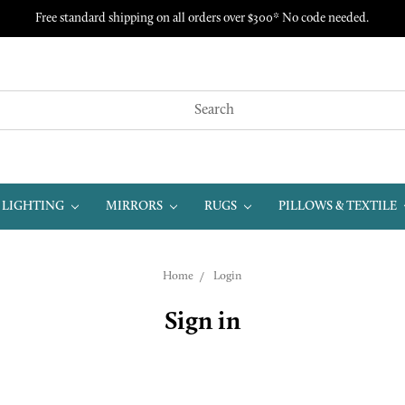
Free standard shipping on all orders over $300* No code needed.
LIGHTING
MIRRORS
RUGS
PILLOWS & TEXTILE
Home
Login
Sign in