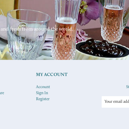
 and fresh from around the world.
MY ACCOUNT
Account
S
ure
Sign In
Register
Email
Address