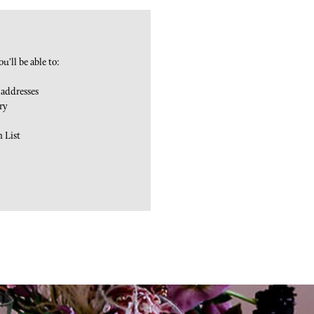
u'll be able to:
 addresses
ry
h List