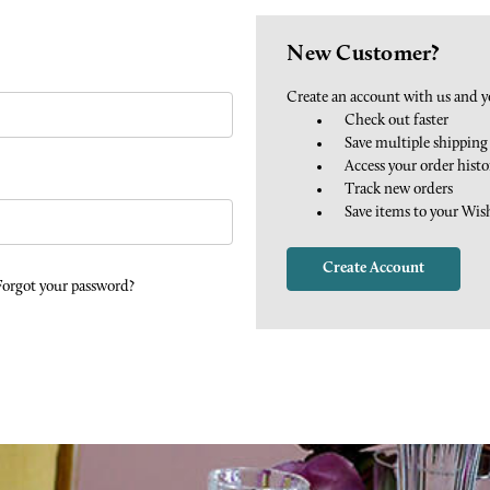
New Customer?
Create an account with us and yo
Check out faster
Save multiple shipping
Access your order histo
Track new orders
Save items to your Wis
Create Account
Forgot your password?