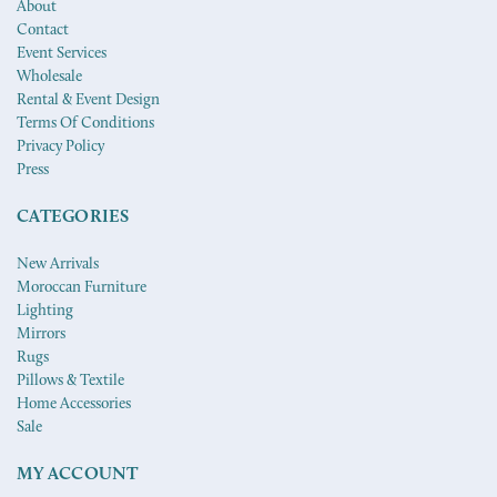
About
Contact
Event Services
Wholesale
Rental & Event Design
Terms Of Conditions
Privacy Policy
Press
CATEGORIES
New Arrivals
Moroccan Furniture
Lighting
Mirrors
Rugs
Pillows & Textile
Home Accessories
Sale
MY ACCOUNT