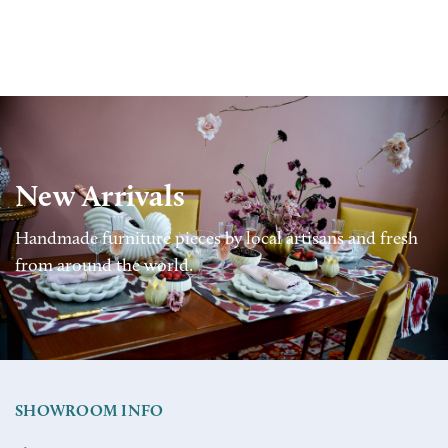
New Arrivals
Handmade furniture pieces by local artisans and fresh
from around the world.
SHOWROOM INFO