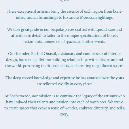
These exceptional artisans bring the essence of each region from bone-
inlaid Indian furnishings to luxurious Moroccan lightings.
We take great pride in our bespoke pieces crafted with special care and
attention to detail to tailor to the unique specifications of hotels,
restaurants, homes, retail spaces, and other events.
Our founder, Rachid Ouassil, a visionary and connoisseur of interior
design, has spent a lifetime building relationships with artisans around
the world, preserving traditional crafts, and creating magnificent spaces.
The deep-rooted knowledge and expertise he has amassed over the years
are reflected vividly in every piece.
At Sheherazade, our mission is to continue the legacy of the artisans who
have imbued their talents and passion into each of our pieces. We strive
to create spaces that evoke a sense of wonder, embrace diversity, and tell a
story.