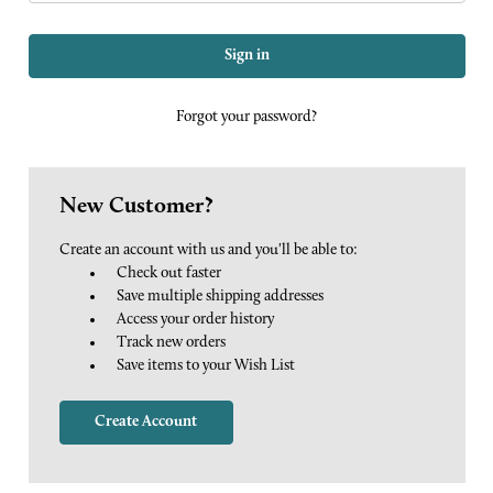
Forgot your password?
New Customer?
Create an account with us and you'll be able to:
Check out faster
Save multiple shipping addresses
Access your order history
Track new orders
Save items to your Wish List
Create Account