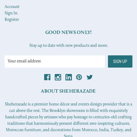
Account
Sign In
Register
GOOD NEWS ONLY!
Stay up to date with new products and more.
Email
Address
ABOUT SHEHERAZADE
Sheherazade is a premier home décor and events design provider that is a
cut above the rest. The Brooklyn showroom is filled with exquisitely
handcrafted pieces by artisans who pay homage to centuries-old crafting
traditions that harmoniously present different awe-inspiring cultures,
Moroccan furniture, and decorations from Morocco, India, Turkey, and
Syria.