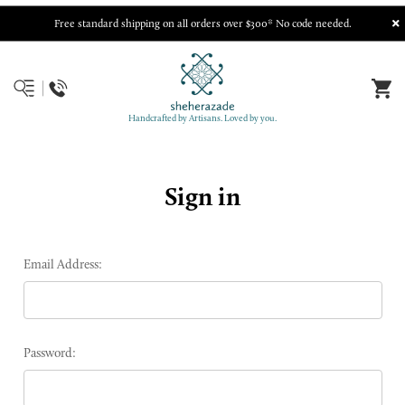
Free standard shipping on all orders over $300* No code needed.
Handcrafted by Artisans. Loved by you.
Sign in
Email Address:
Password: