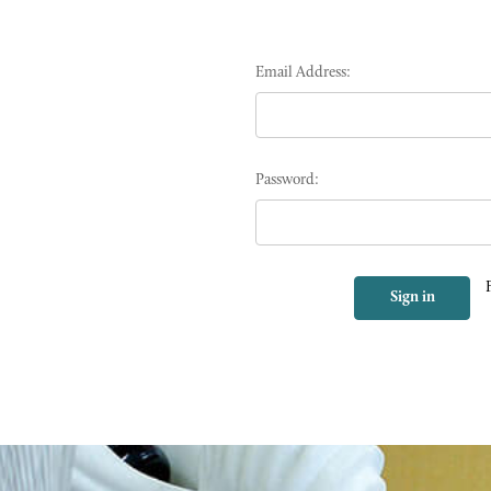
Email Address:
Password: