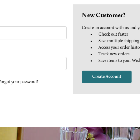
New Customer?
Create an account with us and yo
Check out faster
Save multiple shipping
Access your order histo
Track new orders
Save items to your Wis
Create Account
Forgot your password?