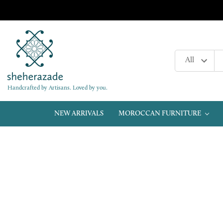
Handcrafted by Artisans. Loved by you.
NEW ARRIVALS
MOROCCAN FURNITURE