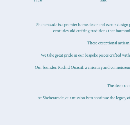
Press
Sale
Sheherazade is a premier home décor and events design pr
centuries-old crafting traditions that harmon
These exceptional artisan
We take great pride in our bespoke pieces crafted with s
Our founder, Rachid Ouassil, a visionary and connoisseur o
The deep-roote
At Sheherazade, our mission is to continue the legacy of
© copyright 2026 Sheherazade.