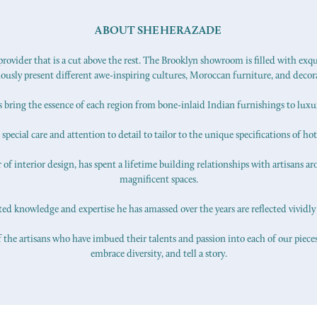
ABOUT SHEHERAZADE
ovider that is a cut above the rest. The Brooklyn showroom is filled with exq
iously present different awe-inspiring cultures, Moroccan furniture, and decor
s bring the essence of each region from bone-inlaid Indian furnishings to lux
pecial care and attention to detail to tailor to the unique specifications of hot
f interior design, has spent a lifetime building relationships with artisans ar
magnificent spaces.
d knowledge and expertise he has amassed over the years are reflected vividly 
 the artisans who have imbued their talents and passion into each of our pieces.
embrace diversity, and tell a story.