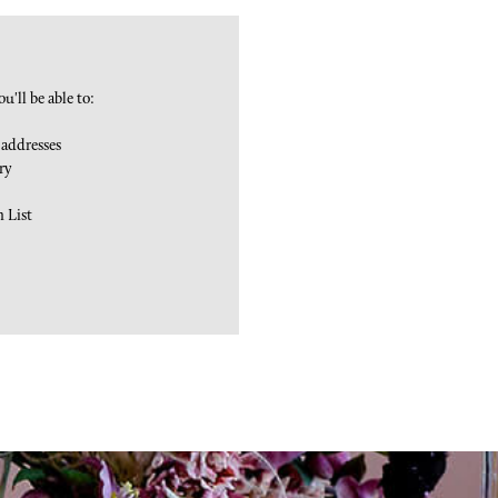
u'll be able to:
 addresses
ry
h List