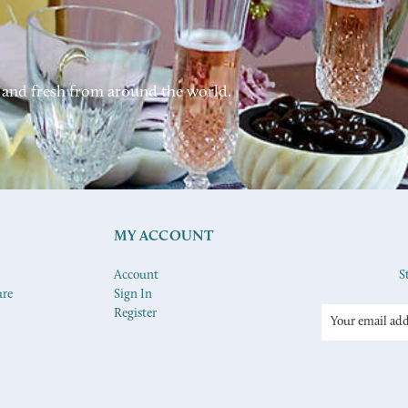
 and fresh from around the world.
MY ACCOUNT
Account
S
ure
Sign In
Register
Email
Address