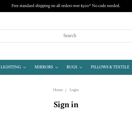
Free standard shipping on all orders over $300* No code needed.
LIGHTING
MIRRORS
RUGS
PILLOWS & TEXTILE
Home
Login
Sign in