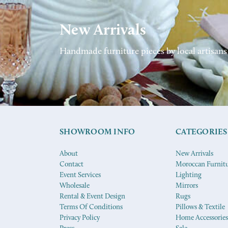
New Arrivals
Handmade furniture pieces by local artisans
SHOWROOM INFO
CATEGORIES
About
New Arrivals
Contact
Moroccan Furnit
Event Services
Lighting
Wholesale
Mirrors
Rental & Event Design
Rugs
Terms Of Conditions
Pillows & Textile
Privacy Policy
Home Accessories