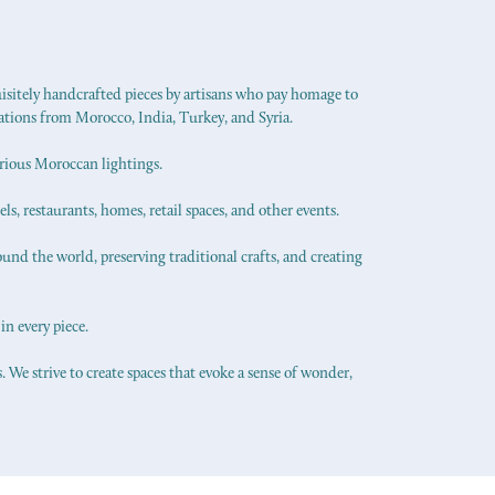
uisitely handcrafted pieces by artisans who pay homage to
ations from Morocco, India, Turkey, and Syria.
urious Moroccan lightings.
els, restaurants, homes, retail spaces, and other events.
ound the world, preserving traditional crafts, and creating
in every piece.
 We strive to create spaces that evoke a sense of wonder,