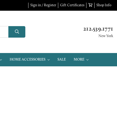
Sign in / Register
Gift Certificates
Shop Info
212.539.1771
New York
HOME ACCESSORIES
SALE
MORE