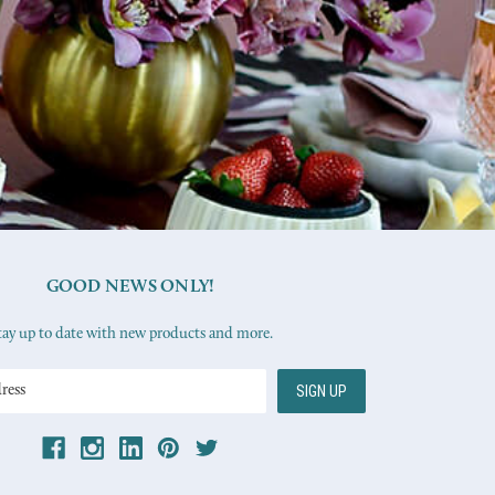
GOOD NEWS ONLY!
tay up to date with new products and more.